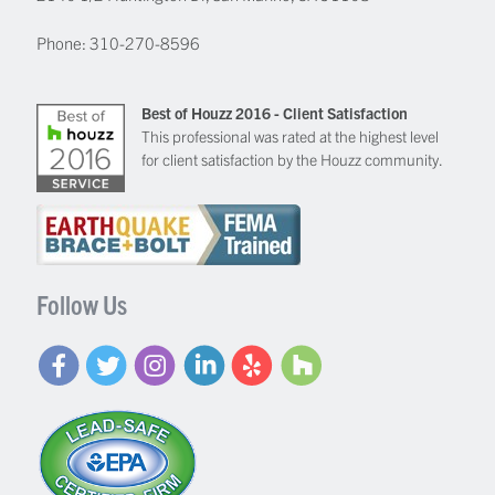
Phone:
310-270-8596
Best of Houzz 2016 - Client Satisfaction
This professional was rated at the highest level
for client satisfaction by the Houzz community.
Follow Us