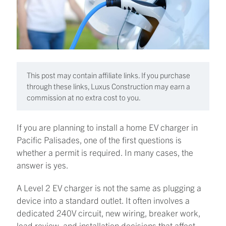
This post may contain affiliate links. If you purchase
through these links, Luxus Construction may earn a
commission at no extra cost to you.
If you are planning to install a home EV charger in
Pacific Palisades, one of the first questions is
whether a permit is required. In many cases, the
answer is yes.
A Level 2 EV charger is not the same as plugging a
device into a standard outlet. It often involves a
dedicated 240V circuit, new wiring, breaker work,
load review, and installation decisions that affect