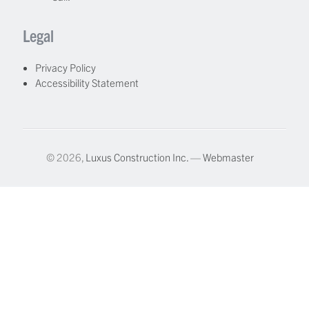
Legal
Privacy Policy
Accessibility Statement
© 2026,
Luxus Construction Inc.
—
Webmaster