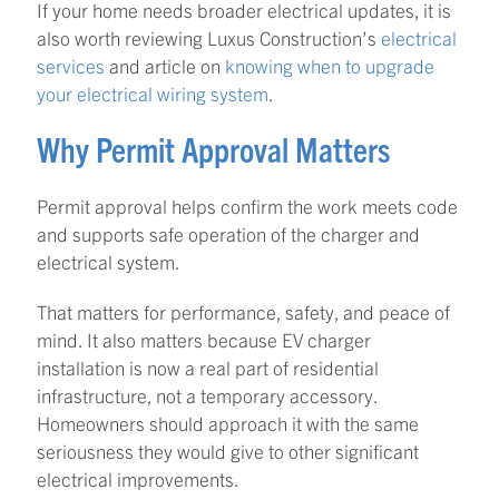
If your home needs broader electrical updates, it is
also worth reviewing Luxus Construction’s
electrical
services
and article on
knowing when to upgrade
your electrical wiring system
.
Why Permit Approval Matters
Permit approval helps confirm the work meets code
and supports safe operation of the charger and
electrical system.
That matters for performance, safety, and peace of
mind. It also matters because EV charger
installation is now a real part of residential
infrastructure, not a temporary accessory.
Homeowners should approach it with the same
seriousness they would give to other significant
electrical improvements.