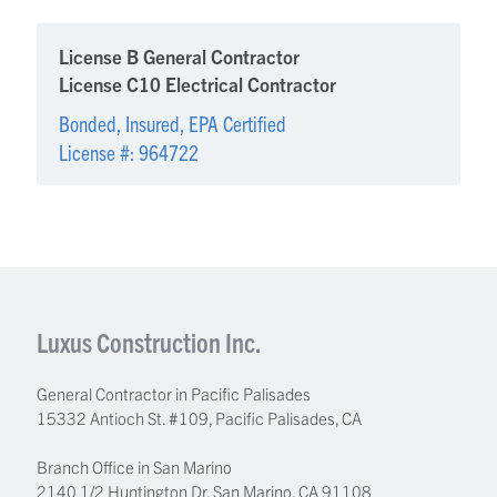
License B General Contractor
License C10 Electrical Contractor
Bonded, Insured, EPA Certified
License #: 964722
Luxus Construction Inc.
General Contractor in Pacific Palisades
15332 Antioch St. #109
,
Pacific Palisades
,
CA
Branch Office in San Marino
2140 1/2 Huntington Dr, San Marino, CA 91108