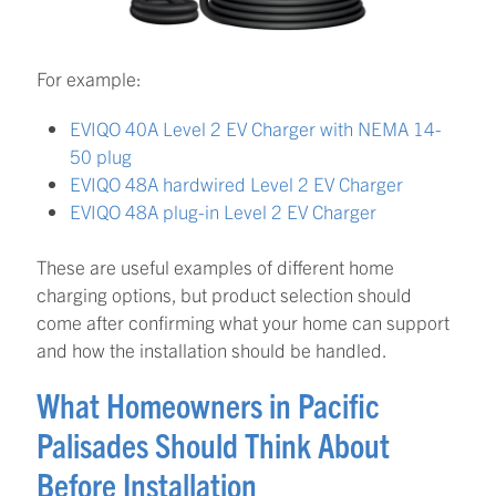
For example:
EVIQO 40A Level 2 EV Charger with NEMA 14-
50 plug
EVIQO 48A hardwired Level 2 EV Charger
EVIQO 48A plug-in Level 2 EV Charger
These are useful examples of different home
charging options, but product selection should
come after confirming what your home can support
and how the installation should be handled.
What Homeowners in Pacific
Palisades Should Think About
Before Installation