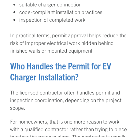
suitable charger connection
code-compliant installation practices
inspection of completed work
In practical terms, permit approval helps reduce the
risk of improper electrical work hidden behind
finished walls or mounted equipment.
Who Handles the Permit for EV
Charger Installation?
The licensed contractor often handles permit and
inspection coordination, depending on the project
scope.
For homeowners, that is one more reason to work
with a qualified contractor rather than trying to piece
together the process alone. The contractor is usually