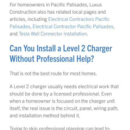
For homeowners in Pacific Palisades, Luxus
Construction also has related local pages and
articles, including
Electrical Contractors Pacific
Palisades
,
Electrical Contractor Pacific Palisades
,
and
Tesla Wall Connector Installation
.
Can You Install a Level 2 Charger
Without Professional Help?
That is not the best route for most homes.
A Level 2 charger usually needs electrical work that
should be done by a licensed professional. Even
when a homeowner is focused on the charger unit
itself, the real issue is the circuit, panel, wiring path,
and installation method behind it.
Trying to skip professional planning can lead to: