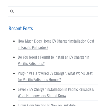
Search for:
Recent Posts
How Much Does Home EV Charger Installation Cost
in Pacific Palisades?
Do You Need a Permit to Install an EV Charger in
Pacific Palisades?
Plug-In vs Hardwired EV Charger: What Works Best
for Pacific Palisades Homes?
Level 2 EV Charger Installation in Pacific Palisades:
What Homeowners Should Know
Luxus Construction Is Now on LinkHub+