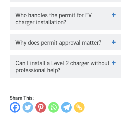
Who handles the permit for EV
charger installation?
Why does permit approval matter?
Can I install a Level 2 charger without
professional help?
Share This: