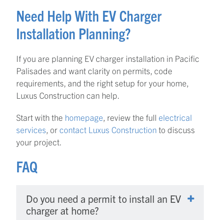
Need Help With EV Charger
Installation Planning?
If you are planning EV charger installation in Pacific
Palisades and want clarity on permits, code
requirements, and the right setup for your home,
Luxus Construction can help.
Start with the
homepage
, review the full
electrical
services
, or
contact Luxus Construction
to discuss
your project.
FAQ
Do you need a permit to install an EV
charger at home?