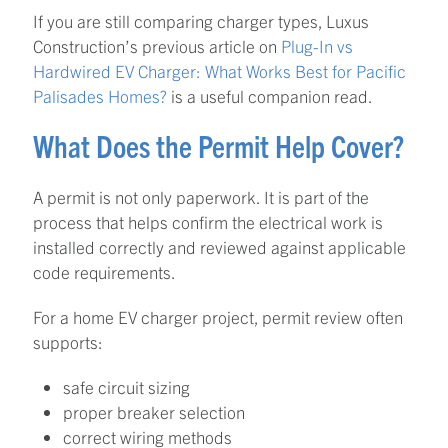
If you are still comparing charger types, Luxus
Construction’s previous article on
Plug-In vs
Hardwired EV Charger: What Works Best for Pacific
Palisades Homes?
is a useful companion read.
What Does the Permit Help Cover?
A permit is not only paperwork. It is part of the
process that helps confirm the electrical work is
installed correctly and reviewed against applicable
code requirements.
For a home EV charger project, permit review often
supports:
safe circuit sizing
proper breaker selection
correct wiring methods