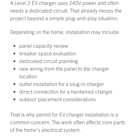
A Level 2 EV charger uses 240V power and often
needs a dedicated circuit. That already moves the
project beyond a simple plug-and-play situation.
Depending on the home, installation may include:
panel capacity review
breaker space evaluation
dedicated circuit planning
new wiring from the panel to the charger
location
outlet installation for a plug-in charger
direct connection for a hardwired charger
outdoor placement considerations
That is why permit for EV charger installation is a
common concern. The work often affects core parts
of the home’s electrical system.