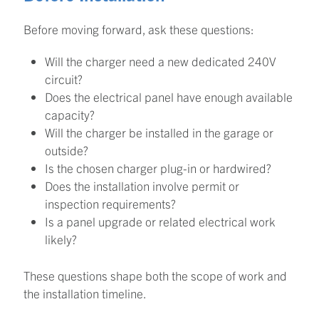
Before moving forward, ask these questions:
Will the charger need a new dedicated 240V
circuit?
Does the electrical panel have enough available
capacity?
Will the charger be installed in the garage or
outside?
Is the chosen charger plug-in or hardwired?
Does the installation involve permit or
inspection requirements?
Is a panel upgrade or related electrical work
likely?
These questions shape both the scope of work and
the installation timeline.