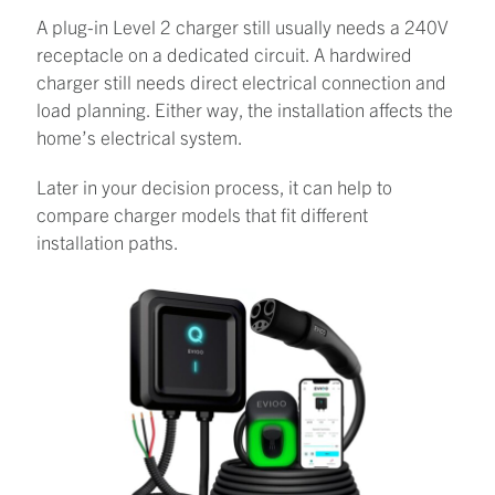
A plug-in Level 2 charger still usually needs a 240V
receptacle on a dedicated circuit. A hardwired
charger still needs direct electrical connection and
load planning. Either way, the installation affects the
home’s electrical system.
Later in your decision process, it can help to
compare charger models that fit different
installation paths.