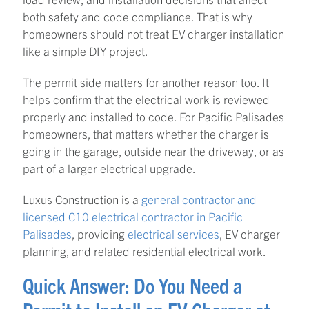
both safety and code compliance. That is why
homeowners should not treat EV charger installation
like a simple DIY project.
The permit side matters for another reason too. It
helps confirm that the electrical work is reviewed
properly and installed to code. For Pacific Palisades
homeowners, that matters whether the charger is
going in the garage, outside near the driveway, or as
part of a larger electrical upgrade.
Luxus Construction is a
general contractor and
licensed C10 electrical contractor in Pacific
Palisades
, providing
electrical services
, EV charger
planning, and related residential electrical work.
Quick Answer: Do You Need a