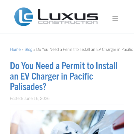
Home
»
Blog
»
Do You Need a Permit to Install an EV Charger in Pacific
Do You Need a Permit to Install
an EV Charger in Pacific
Palisades?
Posted:
June 16, 2026