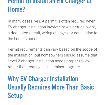
Permit to Install an EV Charger at
Home?
In many cases, yes. A permit is often required when
EV charger installation involves new electrical work,
a dedicated circuit, wiring changes, or connection to
the home’s panel.
Permit requirements can vary based on the scope of
the installation, but homeowners should assume that
Level 2 charger installation needs proper review
rather than treating it like a minor upgrade.
Why EV Charger Installation
Usually Requires More Than Basic
Setup