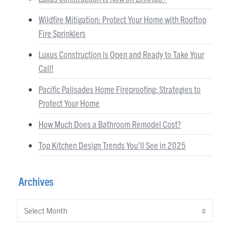
Wildfire Mitigation: Protect Your Home with Rooftop
Fire Sprinklers
Luxus Construction is Open and Ready to Take Your
Call!
Pacific Palisades Home Fireproofing: Strategies to
Protect Your Home
How Much Does a Bathroom Remodel Cost?
Top Kitchen Design Trends You’ll See in 2025
Archives
Archives