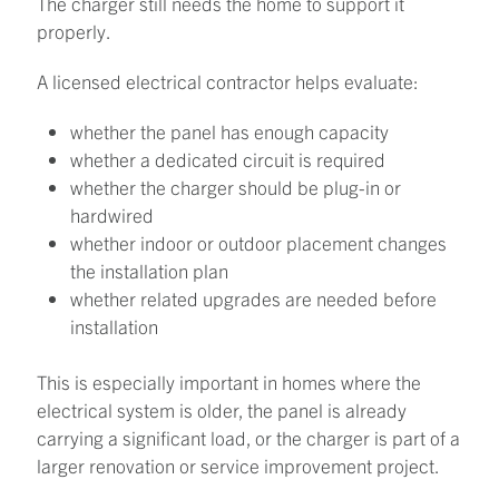
The charger still needs the home to support it
properly.
A licensed electrical contractor helps evaluate:
whether the panel has enough capacity
whether a dedicated circuit is required
whether the charger should be plug-in or
hardwired
whether indoor or outdoor placement changes
the installation plan
whether related upgrades are needed before
installation
This is especially important in homes where the
electrical system is older, the panel is already
carrying a significant load, or the charger is part of a
larger renovation or service improvement project.