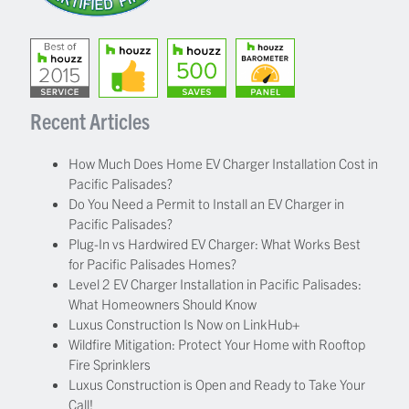
Recent Articles
How Much Does Home EV Charger Installation Cost in
Pacific Palisades?
Do You Need a Permit to Install an EV Charger in
Pacific Palisades?
Plug-In vs Hardwired EV Charger: What Works Best
for Pacific Palisades Homes?
Level 2 EV Charger Installation in Pacific Palisades:
What Homeowners Should Know
Luxus Construction Is Now on LinkHub+
Wildfire Mitigation: Protect Your Home with Rooftop
Fire Sprinklers
Luxus Construction is Open and Ready to Take Your
Call!