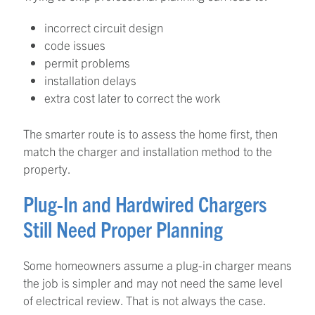
incorrect circuit design
code issues
permit problems
installation delays
extra cost later to correct the work
The smarter route is to assess the home first, then
match the charger and installation method to the
property.
Plug-In and Hardwired Chargers
Still Need Proper Planning
Some homeowners assume a plug-in charger means
the job is simpler and may not need the same level
of electrical review. That is not always the case.