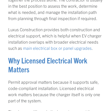
in the best position to assess the work, determine
what is needed, and manage the installation path
from planning through final inspection if required.
Luxus Construction provides both construction and
electrical support, which is helpful when EV charger
installation overlaps with broader electrical needs
such as
main electrical box or panel upgrades
.
Why Licensed Electrical Work
Matters
Permit approval matters because it supports safe,
code-compliant installation. Licensed electrical
work matters because the charger itself is only one
part of the system.