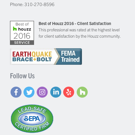
Phone:
310-270-8596
Best of Houzz 2016 - Client Satisfaction
This professional was rated at the highest level
for client satisfaction by the Houzz community.
Follow Us