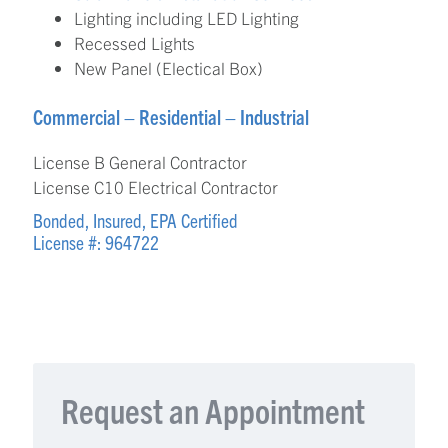
Lighting including LED Lighting
Recessed Lights
New Panel (Electical Box)
Commercial – Residential – Industrial
License B General Contractor
License C10 Electrical Contractor
Bonded, Insured, EPA Certified
License #: 964722
Request an Appointment