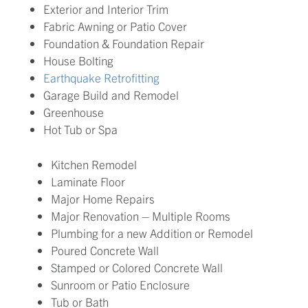
Exterior and Interior Trim
Fabric Awning or Patio Cover
Foundation & Foundation Repair
House Bolting
Earthquake Retrofitting
Garage Build and Remodel
Greenhouse
Hot Tub or Spa
Kitchen Remodel
Laminate Floor
Major Home Repairs
Major Renovation – Multiple Rooms
Plumbing for a new Addition or Remodel
Poured Concrete Wall
Stamped or Colored Concrete Wall
Sunroom or Patio Enclosure
Tub or Bath