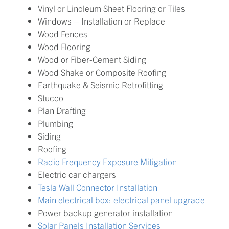
Vinyl or Linoleum Sheet Flooring or Tiles
Windows – Installation or Replace
Wood Fences
Wood Flooring
Wood or Fiber-Cement Siding
Wood Shake or Composite Roofing
Earthquake & Seismic Retrofitting
Stucco
Plan Drafting
Plumbing
Siding
Roofing
Radio Frequency Exposure Mitigation
Electric car chargers
Tesla Wall Connector Installation
Main electrical box: electrical panel upgrade
Power backup generator installation
Solar Panels Installation Services