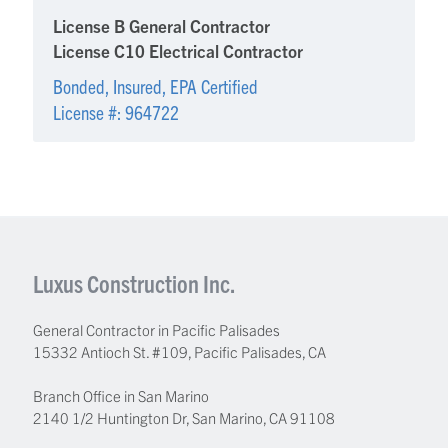
License B General Contractor
License C10 Electrical Contractor
Bonded, Insured, EPA Certified
License #: 964722
Luxus Construction Inc.
General Contractor in Pacific Palisades
15332 Antioch St. #109
,
Pacific Palisades
,
CA
Branch Office in San Marino
2140 1/2 Huntington Dr, San Marino, CA 91108