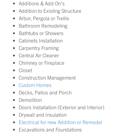
Additions & Add On’s
Addition to Existing Structure
Arbor, Pergola or Trellis
Bathroom Remodeling
Bathtubs or Showers
Cabinets Installation
Carpentry Framing
Central Air Cleaner
Chimney or Fireplace
Closet
Construction Management
Custom Homes
Decks, Patios and Porch
Demolition
Doors Installation (Exterior and Interior)
Drywall and Insulation
Electrical for new Addition or Remodel
Excavations and Foundations