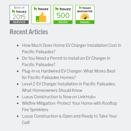
Recent Articles
How Much Does Home EV Charger Installation Cost in
Pacific Palisades?
Do You Need a Permit to Install an EV Charger in
Pacific Palisades?
Plug-In vs Hardwired EV Charger: What Works Best
for Pacific Palisades Homes?
Level 2 EV Charger Installation in Pacific Palisades:
What Homeowners Should Know
Luxus Construction Is Now on LinkHub+
Wildfire Mitigation: Protect Your Home with Rooftop
Fire Sprinklers
Luxus Construction is Open and Ready to Take Your
Call!