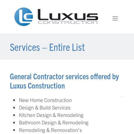
Services – Entire List
General Contractor services offered by
Luxus Construction
New Home Construction
Design & Build Services
Kitchen Design & Remodeling
Bathroom Design & Remodeling
Remodeling & Rennovation’s