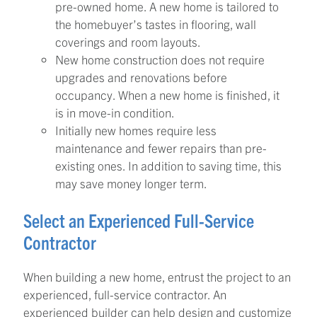
pre-owned home. A new home is tailored to
the homebuyer’s tastes in flooring, wall
coverings and room layouts.
New home construction does not require
upgrades and renovations before
occupancy. When a new home is finished, it
is in move-in condition.
Initially new homes require less
maintenance and fewer repairs than pre-
existing ones. In addition to saving time, this
may save money longer term.
Select an Experienced Full-Service
Contractor
When building a new home, entrust the project to an
experienced, full-service contractor. An
experienced builder can help design and customize