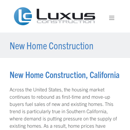
New Home Construction
New Home Construction, California
Across the United States, the housing market
continues to rebound as first-time and move-up
buyers fuel sales of new and existing homes. This
trend is particularly true in Southern California,
where demand is putting pressure on the supply of
existing homes. As a result, home prices have