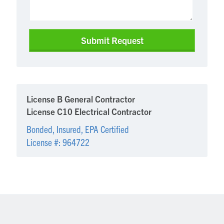
License B General Contractor
License C10 Electrical Contractor
Bonded, Insured, EPA Certified
License #: 964722