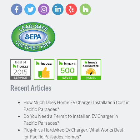
Recent Articles
How Much Does Home EV Charger Installation Cost in
Pacific Palisades?
Do You Need a Permit to Install an EV Charger in
Pacific Palisades?
Plug-In vs Hardwired EV Charger: What Works Best
for Pacific Palisades Homes?