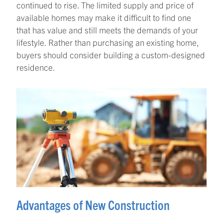
continued to rise. The limited supply and price of
available homes may make it difficult to find one
that has value and still meets the demands of your
lifestyle. Rather than purchasing an existing home,
buyers should consider building a custom-designed
residence.
Advantages of New Construction