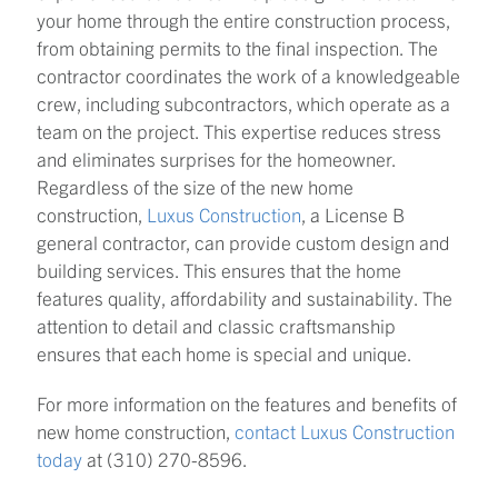
your home through the entire construction process,
from obtaining permits to the final inspection. The
contractor coordinates the work of a knowledgeable
crew, including subcontractors, which operate as a
team on the project. This expertise reduces stress
and eliminates surprises for the homeowner.
Regardless of the size of the new home
construction,
Luxus Construction
, a License B
general contractor, can provide custom design and
building services. This ensures that the home
features quality, affordability and sustainability. The
attention to detail and classic craftsmanship
ensures that each home is special and unique.
For more information on the features and benefits of
new home construction,
contact Luxus Construction
today
at (310) 270-8596.