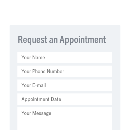
Request an Appointment