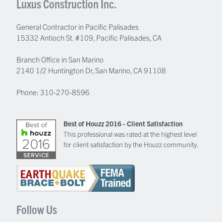
Luxus Construction Inc.
General Contractor in Pacific Palisades
15332 Antioch St. #109
,
Pacific Palisades
,
CA
Branch Office in San Marino
2140 1/2 Huntington Dr, San Marino, CA 91108
Phone:
310-270-8596
Best of Houzz 2016 - Client Satisfaction
This professional was rated at the highest level
for client satisfaction by the Houzz community.
Follow Us