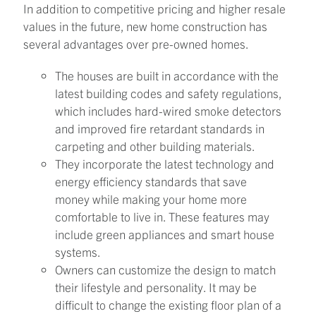
In addition to competitive pricing and higher resale
values in the future, new home construction has
several advantages over pre-owned homes.
The houses are built in accordance with the
latest building codes and safety regulations,
which includes hard-wired smoke detectors
and improved fire retardant standards in
carpeting and other building materials.
They incorporate the latest technology and
energy efficiency standards that save
money while making your home more
comfortable to live in. These features may
include green appliances and smart house
systems.
Owners can customize the design to match
their lifestyle and personality. It may be
difficult to change the existing floor plan of a