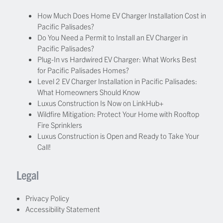
How Much Does Home EV Charger Installation Cost in
Pacific Palisades?
Do You Need a Permit to Install an EV Charger in
Pacific Palisades?
Plug-In vs Hardwired EV Charger: What Works Best
for Pacific Palisades Homes?
Level 2 EV Charger Installation in Pacific Palisades:
What Homeowners Should Know
Luxus Construction Is Now on LinkHub+
Wildfire Mitigation: Protect Your Home with Rooftop
Fire Sprinklers
Luxus Construction is Open and Ready to Take Your
Call!
Legal
Privacy Policy
Accessibility Statement