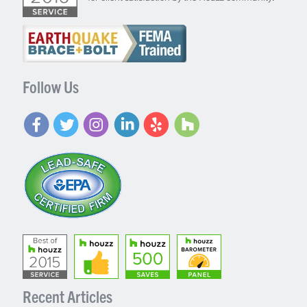
Follow Us
Recent Articles