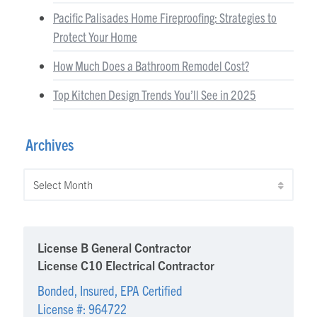
Pacific Palisades Home Fireproofing: Strategies to
Protect Your Home
How Much Does a Bathroom Remodel Cost?
Top Kitchen Design Trends You’ll See in 2025
Archives
Archives
License B General Contractor
License C10 Electrical Contractor
Bonded, Insured, EPA Certified
License #: 964722