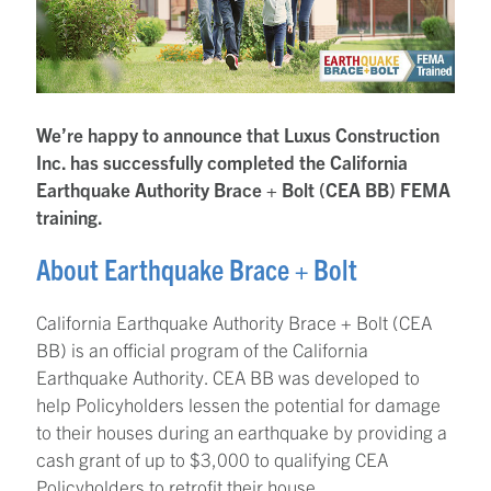
We’re happy to announce that Luxus Construction
Inc. has successfully completed the California
Earthquake Authority Brace + Bolt (CEA BB) FEMA
training.
About Earthquake Brace + Bolt
California Earthquake Authority Brace + Bolt (CEA
BB) is an official program of the California
Earthquake Authority. CEA BB was developed to
help Policyholders lessen the potential for damage
to their houses during an earthquake by providing a
cash grant of up to $3,000 to qualifying CEA
Policyholders to retrofit their house.