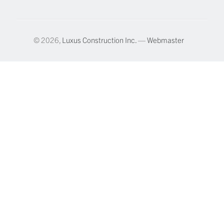
© 2026,
Luxus Construction Inc.
—
Webmaster