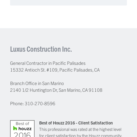
Luxus Construction Inc.
General Contractor in Pacific Palisades
15332 Antioch St. #109
,
Pacific Palisades
,
CA
Branch Office in San Marino
2140 1/2 Huntington Dr, San Marino, CA 91108
Phone:
310-270-8596
Best of Houzz 2016 - Client Satisfaction
This professional was rated at the highest level
for client satisfaction by the Houzz community.