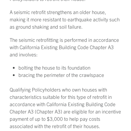
A seismic retrofit strengthens an older house,
making it more resistant to earthquake activity such
as ground shaking and soil failure.
The seismic retrofitting is performed in accordance
with California Existing Building Code Chapter A3
and involves:
bolting the house to its foundation
bracing the perimeter of the crawlspace
Qualifying Policyholders who own houses with
characteristics suitable for this type of retrofit in
accordance with California Existing Building Code
Chapter A3 (Chapter A3) are eligible for an incentive
payment of up to $3,000 to help pay costs
associated with the retrofit of their houses.