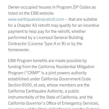
Owner-occupied houses in Program ZIP Codes as
listed on the EBB website:
www.earthquakebracebolt.com
– that are suitable
for a Chapter A3 retrofit may qualify for an incentive
payment to help pay for the retrofit, whether
performed by a Licensed General Building
Contractor (License Type A or B) or by the
homeowner.
EBB Program benefits are made possible by
funding from the California Residential Mitigation
Program (“CRMP” is a joint powers authority
established under California Government Code
Section 6500, et.seq, whose members are the
California Earthquake Authority, a public
instrumentality of the State of California, and the
California Governor’s Office of Emergency Services,
an agency of the State of California) and the Federal