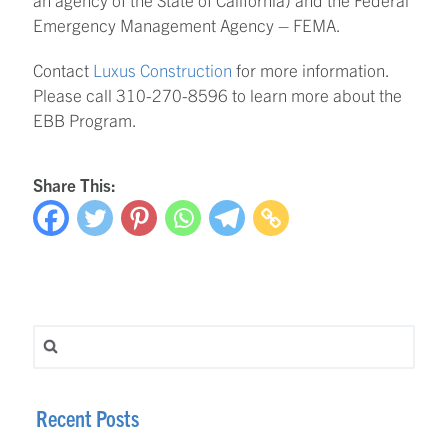
Emergency Management Agency – FEMA.
Contact
Luxus Construction
for more information.
Please call 310-270-8596 to learn more about the
EBB Program.
Share This:
Search for:
Recent Posts