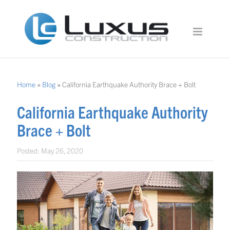
Home
»
Blog
»
California Earthquake Authority Brace + Bolt
California Earthquake Authority
Brace + Bolt
Posted:
May 26, 2020