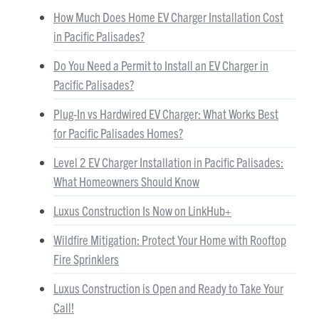
How Much Does Home EV Charger Installation Cost
in Pacific Palisades?
Do You Need a Permit to Install an EV Charger in
Pacific Palisades?
Plug-In vs Hardwired EV Charger: What Works Best
for Pacific Palisades Homes?
Level 2 EV Charger Installation in Pacific Palisades:
What Homeowners Should Know
Luxus Construction Is Now on LinkHub+
Wildfire Mitigation: Protect Your Home with Rooftop
Fire Sprinklers
Luxus Construction is Open and Ready to Take Your
Call!