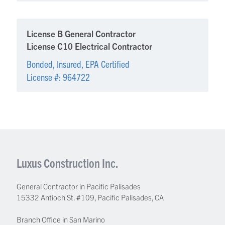
License B General Contractor
License C10 Electrical Contractor
Bonded, Insured, EPA Certified
License #: 964722
Luxus Construction Inc.
General Contractor in Pacific Palisades
15332 Antioch St. #109
,
Pacific Palisades
,
CA
Branch Office in San Marino