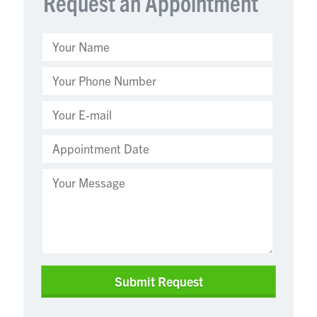
Request an Appointment