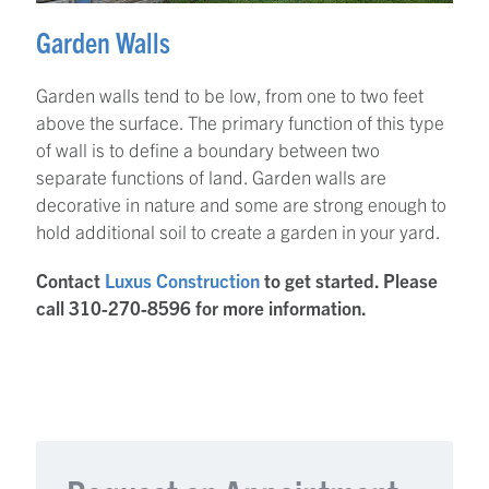
Garden Walls
Garden walls tend to be low, from one to two feet
above the surface. The primary function of this type
of wall is to define a boundary between two
separate functions of land. Garden walls are
decorative in nature and some are strong enough to
hold additional soil to create a garden in your yard.
Contact
Luxus Construction
to get started. Please
call 310-270-8596 for more information.