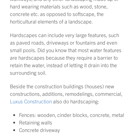
hard wearing materials such as wood, stone,
concrete etc. as opposed to softscape, the
horticultural elements of a landscape.
Hardscapes can include very large features, such
as paved roads, driveways or fountains and even
small pools. Did you know that most water features
are hardscapes because they require a barrier to
retain the water, instead of letting it drain into the
surrounding soil.
Beside the construction buildings (houses) new
constructions, additions, remodelings, commercial,
Luxus Construction
also do hardscaping:
Fences: wooden, cinder blocks, concrete, metal
Retaining walls
Concrete driveway