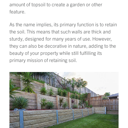
amount of topsoil to create a garden or other
feature.
As the name implies, its primary function is to retain
the soil. This means that such walls are thick and
sturdy, designed for many years of use. However,
they can also be decorative in nature, adding to the
beauty of your property while still fulfilling its
primary mission of retaining soil.