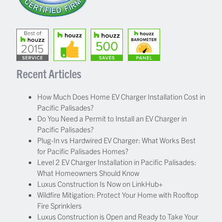
Recent Articles
How Much Does Home EV Charger Installation Cost in
Pacific Palisades?
Do You Need a Permit to Install an EV Charger in
Pacific Palisades?
Plug-In vs Hardwired EV Charger: What Works Best
for Pacific Palisades Homes?
Level 2 EV Charger Installation in Pacific Palisades:
What Homeowners Should Know
Luxus Construction Is Now on LinkHub+
Wildfire Mitigation: Protect Your Home with Rooftop
Fire Sprinklers
Luxus Construction is Open and Ready to Take Your