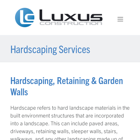
Hardscaping Services
Hardscaping, Retaining & Garden
Walls
Hardscape refers to hard landscape materials in the
built environment structures that are incorporated
into a landscape. This can include paved areas,
driveways, retaining walls, sleeper walls, stairs,
walkways, and any other landscaping made up of