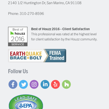
2140 1/2 Huntington Dr, San Marino, CA 91108
Phone:
310-270-8596
Best of Houzz 2016 - Client Satisfaction
This professional was rated at the highest level
for client satisfaction by the Houzz community.
Follow Us