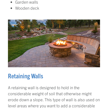
Garden walls
Wooden deck
Retaining Walls
A retaining wall is designed to hold in the
considerable weight of soil that otherwise might
erode down a slope. This type of wall is also used on
level areas where you want to add a considerable