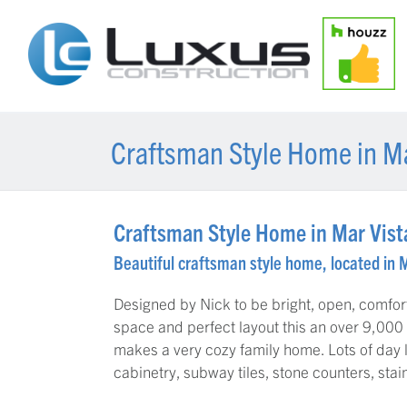
Craftsman Style Home in Ma
Craftsman Style Home in Mar Vist
Beautiful craftsman style home, located in 
Designed by Nick to be bright, open, comfor
space and perfect layout this an over 9,000 
makes a very cozy family home. Lots of day 
cabinetry, subway tiles, stone counters, stai