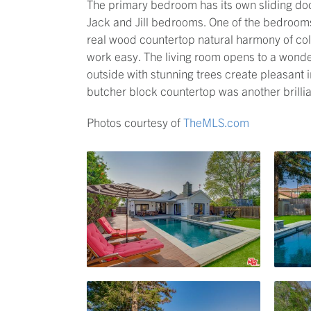
The primary bedroom has its own sliding door
Jack and Jill bedrooms. One of the bedrooms
real wood countertop natural harmony of co
work easy. The living room opens to a wonde
outside with stunning trees create pleasant
butcher block countertop was another brillia
Photos courtesy of
TheMLS.com