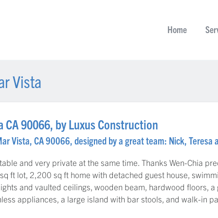
Home
Ser
r Vista
a CA 90066, by Luxus Construction
Mar Vista, CA 90066, designed by a great team: Nick, Teresa 
table and very private at the same time. Thanks Wen-Chia prec
sq ft lot, 2,200 sq ft home with detached guest house, swimmi
lights and vaulted ceilings, wooden beam, hardwood floors, a
nless appliances, a large island with bar stools, and walk-in pa