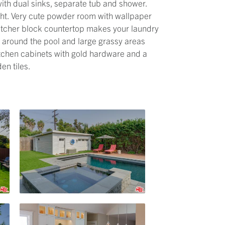
with dual sinks, separate tub and shower.
ight. Very cute powder room with wallpaper
utcher block countertop makes your laundry
g around the pool and large grassy areas
itchen cabinets with gold hardware and a
en tiles.