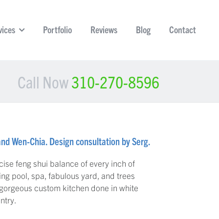
vices
Portfolio
Reviews
Blog
Contact
Call Now
310-270-8596
and Wen-Chia. Design consultation by Serg.
ise feng shui balance of every inch of
ng pool, spa, fabulous yard, and trees
 gorgeous custom kitchen done in white
ntry.