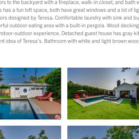
s to the backyard with a fireplace, walk-in closet, and bath 
 has a fun loft space, both have great windows and a lot of l
lors designed by Teresa. Comfortable laundry with sink and b
rful outdoor eating area with a built-in pergola. Wood deckin
 indoor-outdoor experience. Detached guest house has gray k
nt idea of Teresa’s. Bathroom with white and light brown wood