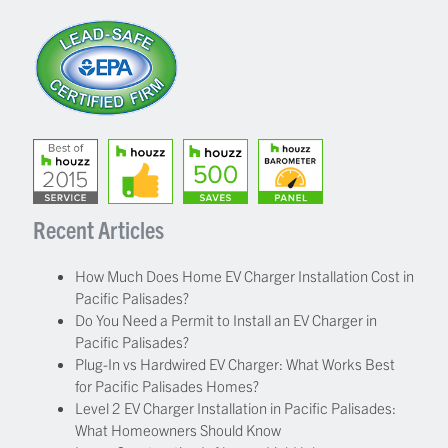
Recent Articles
How Much Does Home EV Charger Installation Cost in
Pacific Palisades?
Do You Need a Permit to Install an EV Charger in
Pacific Palisades?
Plug-In vs Hardwired EV Charger: What Works Best
for Pacific Palisades Homes?
Level 2 EV Charger Installation in Pacific Palisades:
What Homeowners Should Know