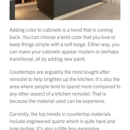
Adding color to cabinets is a trend that is coming
back. You can choose a bold color that you love or
keep things simple with a soft beige. Either way, you
can make your cabinets appear modern or perhaps
transitional, all by adding new paint.
Countertops are arguably the most sought-after
remodel to help brighten up the kitchen. It’s also the
area where people tend to spend more compared to
any other aspect of a kitchen remodel. That is
because the material used can be expensive.
Currently, the top trends in countertop materials
include engineered quartz which is quite hard and
long-lasting. It’s also a little less expensive