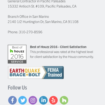
General Contractor in Pacific Palisades
15332 Antioch St. #109
,
Pacific Palisades
,
CA
Branch Office in San Marino
2140 1/2 Huntington Dr, San Marino, CA 91108
Phone:
310-270-8596
Best of Houzz 2016 - Client Satisfaction
This professional was rated at the highest level
for client satisfaction by the Houzz community.
Follow Us