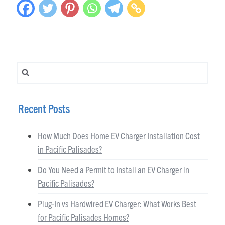
Search for:
Recent Posts
How Much Does Home EV Charger Installation Cost
in Pacific Palisades?
Do You Need a Permit to Install an EV Charger in
Pacific Palisades?
Plug-In vs Hardwired EV Charger: What Works Best
for Pacific Palisades Homes?