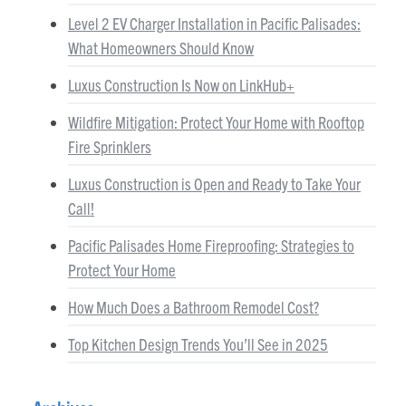
Level 2 EV Charger Installation in Pacific Palisades:
What Homeowners Should Know
Luxus Construction Is Now on LinkHub+
Wildfire Mitigation: Protect Your Home with Rooftop
Fire Sprinklers
Luxus Construction is Open and Ready to Take Your
Call!
Pacific Palisades Home Fireproofing: Strategies to
Protect Your Home
How Much Does a Bathroom Remodel Cost?
Top Kitchen Design Trends You’ll See in 2025