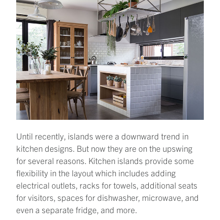
Until recently, islands were a downward trend in
kitchen designs. But now they are on the upswing
for several reasons. Kitchen islands provide some
flexibility in the layout which includes adding
electrical outlets, racks for towels, additional seats
for visitors, spaces for dishwasher, microwave, and
even a separate fridge, and more.