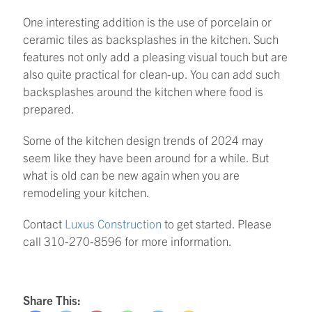
One interesting addition is the use of porcelain or
ceramic tiles as backsplashes in the kitchen. Such
features not only add a pleasing visual touch but are
also quite practical for clean-up. You can add such
backsplashes around the kitchen where food is
prepared.
Some of the kitchen design trends of 2024 may
seem like they have been around for a while. But
what is old can be new again when you are
remodeling your kitchen.
Contact
Luxus Construction
to get started. Please
call 310-270-8596 for more information.
Share This: