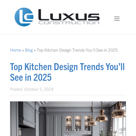
Home
»
Blog
»
Top Kitchen Design Trends You’ll See in 2025
Top Kitchen Design Trends You’ll
See in 2025
Posted:
October 5, 2024