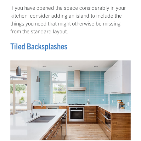
If you have opened the space considerably in your
kitchen, consider adding an island to include the
things you need that might otherwise be missing
from the standard layout.
Tiled Backsplashes