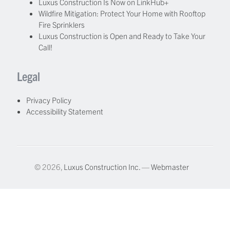
Luxus Construction Is Now on LinkHub+
Wildfire Mitigation: Protect Your Home with Rooftop
Fire Sprinklers
Luxus Construction is Open and Ready to Take Your
Call!
Legal
Privacy Policy
Accessibility Statement
© 2026,
Luxus Construction Inc.
—
Webmaster