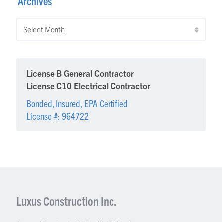
Archives
Archives
License B General Contractor
License C10 Electrical Contractor
Bonded, Insured, EPA Certified
License #: 964722
Luxus Construction Inc.