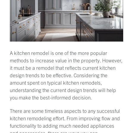
A kitchen remodel is one of the more popular
methods to increase value in the property. However,
it must be a remodel that reflects current kitchen
design trends to be effective. Considering the
amount spent on typical kitchen remodels,
understanding the current design trends will help
you make the best-informed decision.
There are some timeless aspects to any successful
kitchen remodeling effort. From improving flow and
functionality to adding much needed appliances
and accessories, there are ways you can