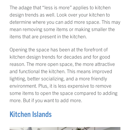
The adage that “less is more” applies to kitchen
design trends as well. Look over your kitchen to
determine where you can add more space. This may
mean removing some items or making smaller the
items that are present in the kitchen.
Opening the space has been at the forefront of
kitchen design trends for decades and for good
reason. The more open space, the more attractive
and functional the kitchen. This means improved
lighting, better socializing, and a more friendly
environment. Plus, it is less expensive to remove
some items to open the space compared to adding
more. But if you want to add more.
Kitchen Islands