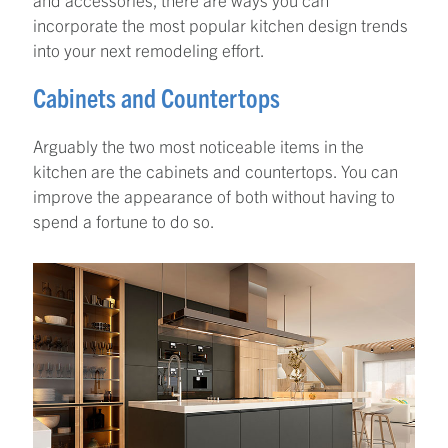
incorporate the most popular kitchen design trends
into your next remodeling effort.
Cabinets and Countertops
Arguably the two most noticeable items in the
kitchen are the cabinets and countertops. You can
improve the appearance of both without having to
spend a fortune to do so.