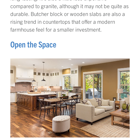
compared to granite, although it may not be quite as
durable. Butcher block or wooden slabs are also a
rising trend in countertops that offer a modern
farmhouse feel for a smaller investment.
Open the Space