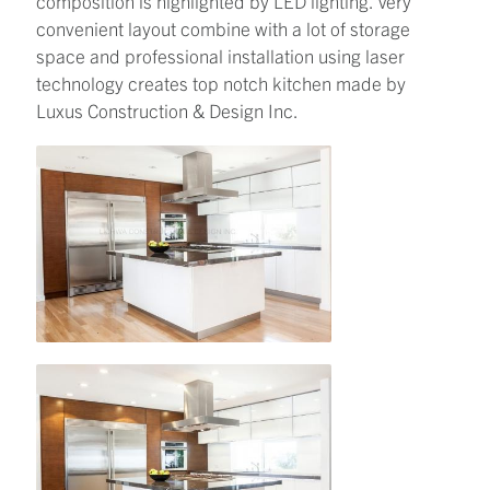
composition is highlighted by LED lighting. Very
convenient layout combine with a lot of storage
space and professional installation using laser
technology creates top notch kitchen made by
Luxus Construction & Design Inc.