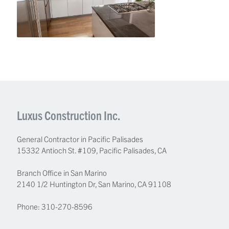
Luxus Construction Inc.
General Contractor in Pacific Palisades
15332 Antioch St. #109
,
Pacific Palisades
,
CA
Branch Office in San Marino
2140 1/2 Huntington Dr, San Marino, CA 91108
Phone:
310-270-8596