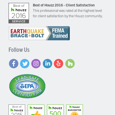
Best of Houzz 2016 - Client Satisfaction
This professional was rated at the highest level
for client satisfaction by the Houzz community.
Follow Us