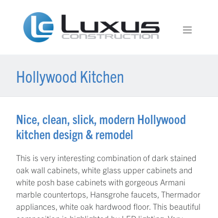
Hollywood Kitchen
Nice, clean, slick, modern Hollywood
kitchen design & remodel
This is very interesting combination of dark stained
oak wall cabinets, white glass upper cabinets and
white posh base cabinets with gorgeous Armani
marble countertops, Hansgrohe faucets, Thermador
appliances, white oak hardwood floor. This beautiful