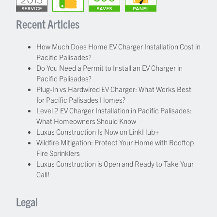
Recent Articles
How Much Does Home EV Charger Installation Cost in
Pacific Palisades?
Do You Need a Permit to Install an EV Charger in
Pacific Palisades?
Plug-In vs Hardwired EV Charger: What Works Best
for Pacific Palisades Homes?
Level 2 EV Charger Installation in Pacific Palisades:
What Homeowners Should Know
Luxus Construction Is Now on LinkHub+
Wildfire Mitigation: Protect Your Home with Rooftop
Fire Sprinklers
Luxus Construction is Open and Ready to Take Your
Call!
Legal