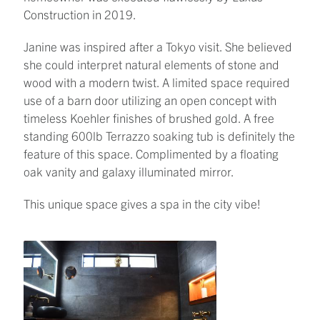
Construction in 2019.
Janine was inspired after a Tokyo visit. She believed
she could interpret natural elements of stone and
wood with a modern twist. A limited space required
use of a barn door utilizing an open concept with
timeless Koehler finishes of brushed gold. A free
standing 600lb Terrazzo soaking tub is definitely the
feature of this space. Complimented by a floating
oak vanity and galaxy illuminated mirror.
This unique space gives a spa in the city vibe!