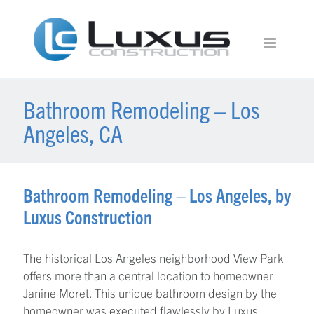
Bathroom Remodeling – Los
Angeles, CA
Bathroom Remodeling – Los Angeles, by
Luxus Construction
The historical Los Angeles neighborhood View Park
offers more than a central location to homeowner
Janine Moret. This unique bathroom design by the
homeowner was executed flawlessly by Luxus