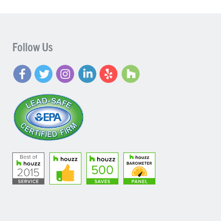
Follow Us