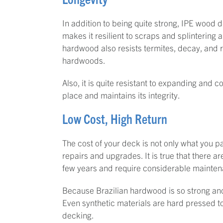
In addition to being quite strong, IPE wood d
makes it resilient to scraps and splintering a
hardwood also resists termites, decay, and rot
hardwoods.
Also, it is quite resistant to expanding and c
place and maintains its integrity.
Low Cost, High Return
The cost of your deck is not only what you p
repairs and upgrades. It is true that there a
few years and require considerable maintenan
Because Brazilian hardwood is so strong and l
Even synthetic materials are hard pressed 
decking.