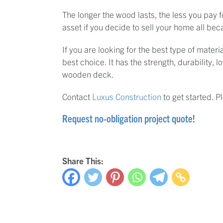
The longer the wood lasts, the less you pay 
asset if you decide to sell your home all beca
If you are looking for the best type of mater
best choice. It has the strength, durability,
wooden deck.
Contact
Luxus Construction
to get started. 
Request no-obligation project quote!
Share This: