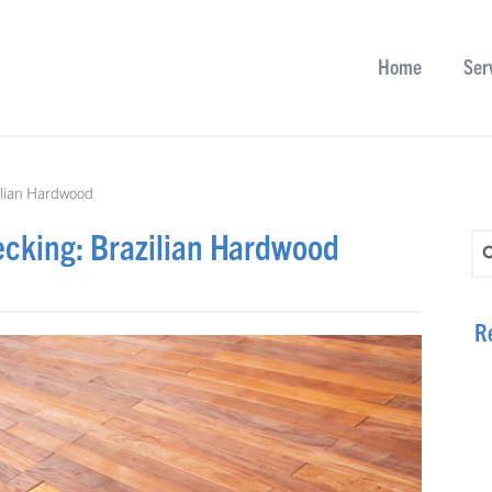
Home
Ser
ilian Hardwood
ecking: Brazilian Hardwood
Se
R