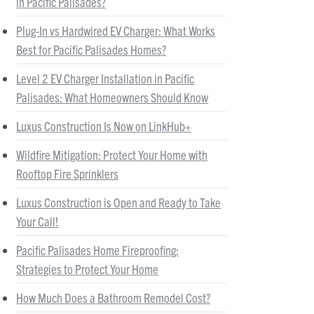
in Pacific Palisades?
Plug-In vs Hardwired EV Charger: What Works
Best for Pacific Palisades Homes?
Level 2 EV Charger Installation in Pacific
Palisades: What Homeowners Should Know
Luxus Construction Is Now on LinkHub+
Wildfire Mitigation: Protect Your Home with
Rooftop Fire Sprinklers
Luxus Construction is Open and Ready to Take
Your Call!
Pacific Palisades Home Fireproofing:
Strategies to Protect Your Home
How Much Does a Bathroom Remodel Cost?