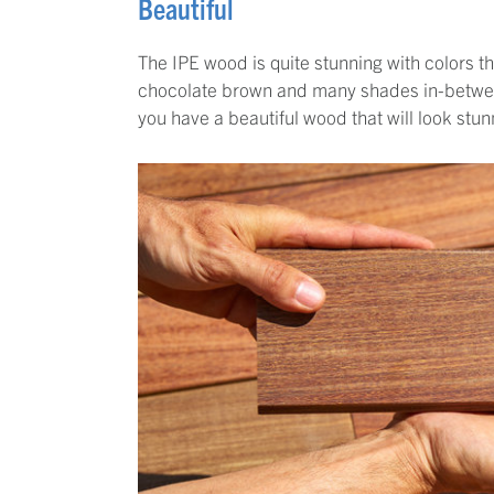
Beautiful
The IPE wood is quite stunning with colors 
chocolate brown and many shades in-between
you have a beautiful wood that will look stun