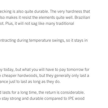
ecking is also quite durable. The very hardness that
lso makes it resist the elements quite well. Brazilian
. Plus, it will not sag like many traditional
ontracting during temperature swings, so it stays in
ay today, but what you will have to pay tomorrow for
re cheaper hardwoods, but they generally only last a
ce just to last as long as they do.
asts for a long time, the return is considerable.
to stay strong and durable compared to IPE wood