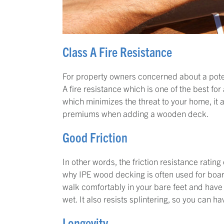
Class A Fire Resistance
For property owners concerned about a poten
A fire resistance which is one of the best for
which minimizes the threat to your home, it a
premiums when adding a wooden deck.
Good Friction
In other words, the friction resistance ratin
why IPE wood decking is often used for boar
walk comfortably in your bare feet and hav
wet. It also resists splintering, so you can 
Longevity