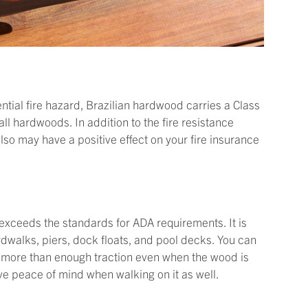
tial fire hazard, Brazilian hardwood carries a Class
 all hardwoods. In addition to the fire resistance
lso may have a positive effect on your fire insurance
g exceeds the standards for ADA requirements. It is
dwalks, piers, dock floats, and pool decks. You can
e more than enough traction even when the wood is
have peace of mind when walking on it as well.