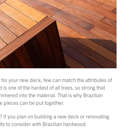
l for your new deck, few can match the attributes of
s one of the hardest of all trees, so strong that
mmered into the material. That is why Brazilian
he pieces can be put together.
? If you plan on building a new deck or renovating
its to consider with Brazilian hardwood.