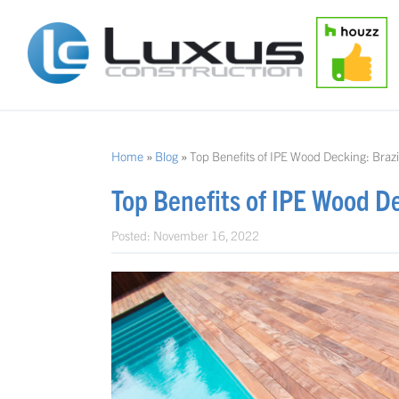
Home
»
Blog
»
Top Benefits of IPE Wood Decking: Braz
Top Benefits of IPE Wood D
Posted:
November 16, 2022