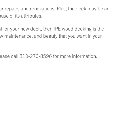
for repairs and renovations. Plus, the deck may be an
use of its attributes.
ial for your new deck, then IPE wood decking is the
 low maintenance, and beauty that you want in your
Please call 310-270-8596 for more information.