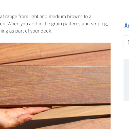
that range from light and medium browns to a
. When you add in the grain patterns and striping,
A
ning as part of your deck.
Ar