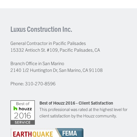
Luxus Construction Inc.
General Contractor in Pacific Palisades
15332 Antioch St. #109
,
Pacific Palisades
,
CA
Branch Office in San Marino
2140 1/2 Huntington Dr, San Marino, CA 91108
Phone:
310-270-8596
Best of Houzz 2016 - Client Satisfaction
This professional was rated at the highest level for
client satisfaction by the Houzz community.