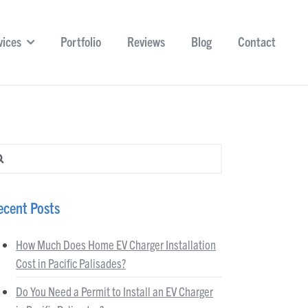
vices
Portfolio
Reviews
Blog
Contact
arch for:
ecent Posts
How Much Does Home EV Charger Installation
Cost in Pacific Palisades?
Do You Need a Permit to Install an EV Charger