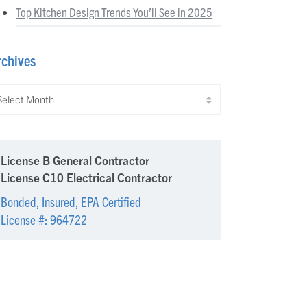
Top Kitchen Design Trends You’ll See in 2025
rchives
chives
License B General Contractor
License C10 Electrical Contractor
Bonded, Insured, EPA Certified
License #: 964722