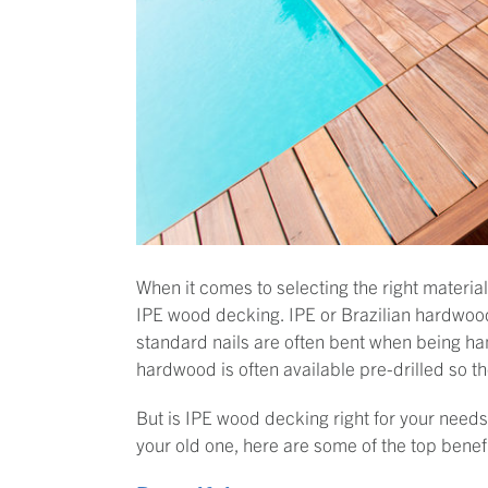
When it comes to selecting the right materia
IPE wood decking. IPE or Brazilian hardwood i
standard nails are often bent when being ha
hardwood is often available pre-drilled so t
But is IPE wood decking right for your needs
your old one, here are some of the top benef