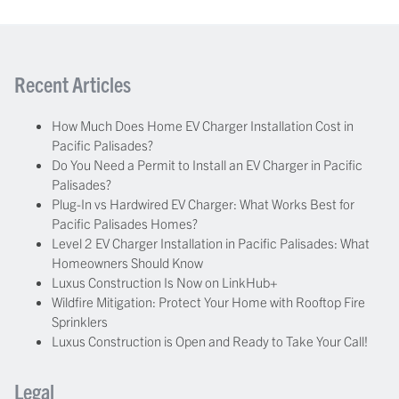
Recent Articles
How Much Does Home EV Charger Installation Cost in
Pacific Palisades?
Do You Need a Permit to Install an EV Charger in Pacific
Palisades?
Plug-In vs Hardwired EV Charger: What Works Best for
Pacific Palisades Homes?
Level 2 EV Charger Installation in Pacific Palisades: What
Homeowners Should Know
Luxus Construction Is Now on LinkHub+
Wildfire Mitigation: Protect Your Home with Rooftop Fire
Sprinklers
Luxus Construction is Open and Ready to Take Your Call!
Legal