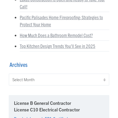
Call!
Pacific Palisades Home Fireproofing: Strategies to
Protect Your Home
How Much Does a Bathroom Remodel Cost?
Top Kitchen Design Trends You’ll See in 2025
Archives
Archives
License B General Contractor
License C10 Electrical Contractor