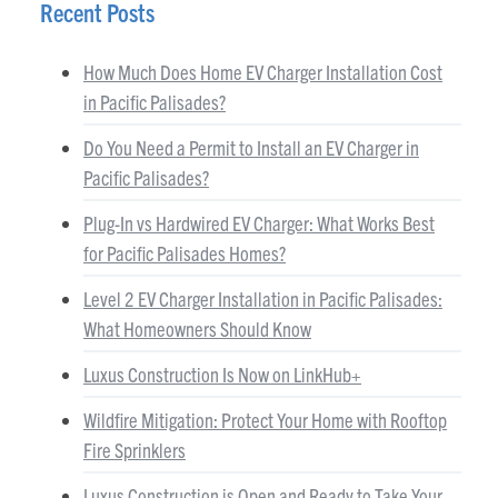
Recent Posts
How Much Does Home EV Charger Installation Cost
in Pacific Palisades?
Do You Need a Permit to Install an EV Charger in
Pacific Palisades?
Plug-In vs Hardwired EV Charger: What Works Best
for Pacific Palisades Homes?
Level 2 EV Charger Installation in Pacific Palisades:
What Homeowners Should Know
Luxus Construction Is Now on LinkHub+
Wildfire Mitigation: Protect Your Home with Rooftop
Fire Sprinklers
Luxus Construction is Open and Ready to Take Your