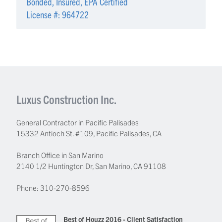
Bonded, Insured, EPA Certified
License #: 964722
Luxus Construction Inc.
General Contractor in Pacific Palisades
15332 Antioch St. #109
,
Pacific Palisades
,
CA
Branch Office in San Marino
2140 1/2 Huntington Dr, San Marino, CA 91108
Phone:
310-270-8596
Best of Houzz 2016 - Client Satisfaction