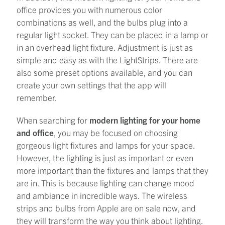
office provides you with numerous color
combinations as well, and the bulbs plug into a
regular light socket. They can be placed in a lamp or
in an overhead light fixture. Adjustment is just as
simple and easy as with the LightStrips. There are
also some preset options available, and you can
create your own settings that the app will
remember.
When searching for
modern lighting for your home
and office
, you may be focused on choosing
gorgeous light fixtures and lamps for your space.
However, the lighting is just as important or even
more important than the fixtures and lamps that they
are in. This is because lighting can change mood
and ambiance in incredible ways. The wireless
strips and bulbs from Apple are on sale now, and
they will transform the way you think about lighting.