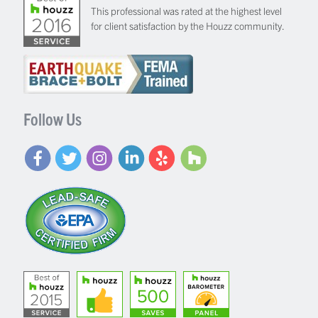
This professional was rated at the highest level
for client satisfaction by the Houzz community.
Follow Us