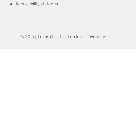
Accessibility Statement
© 2026,
Luxus Construction Inc.
—
Webmaster