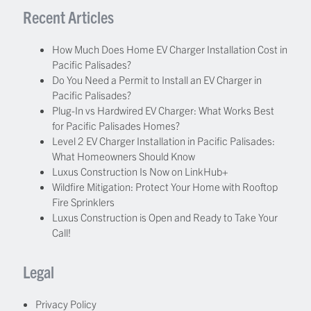
Recent Articles
How Much Does Home EV Charger Installation Cost in
Pacific Palisades?
Do You Need a Permit to Install an EV Charger in
Pacific Palisades?
Plug-In vs Hardwired EV Charger: What Works Best
for Pacific Palisades Homes?
Level 2 EV Charger Installation in Pacific Palisades:
What Homeowners Should Know
Luxus Construction Is Now on LinkHub+
Wildfire Mitigation: Protect Your Home with Rooftop
Fire Sprinklers
Luxus Construction is Open and Ready to Take Your
Call!
Legal
Privacy Policy