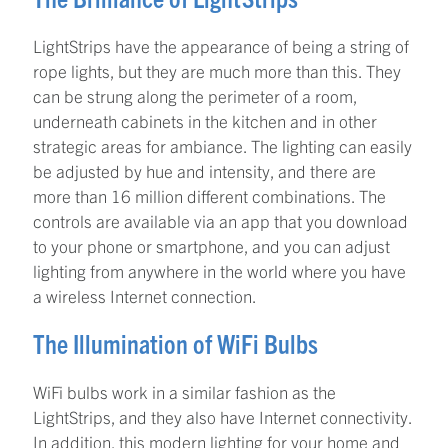
LightStrips have the appearance of being a string of
rope lights, but they are much more than this. They
can be strung along the perimeter of a room,
underneath cabinets in the kitchen and in other
strategic areas for ambiance. The lighting can easily
be adjusted by hue and intensity, and there are
more than 16 million different combinations. The
controls are available via an app that you download
to your phone or smartphone, and you can adjust
lighting from anywhere in the world where you have
a wireless Internet connection.
The Illumination of WiFi Bulbs
WiFi bulbs work in a similar fashion as the
LightStrips, and they also have Internet connectivity.
In addition, this modern lighting for your home and