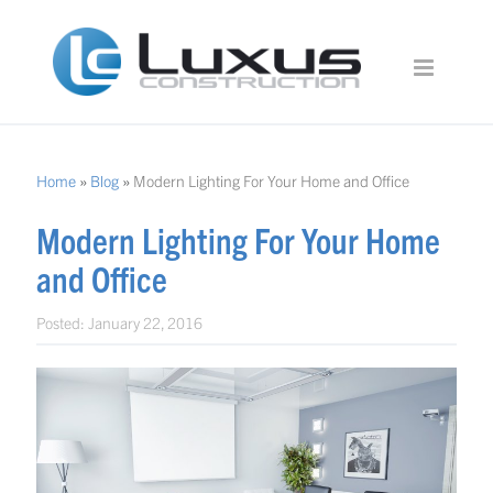
Home
»
Blog
»
Modern Lighting For Your Home and Office
Modern Lighting For Your Home
and Office
Posted:
January 22, 2016