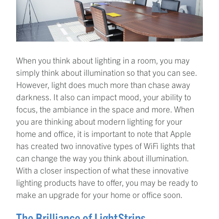
When you think about lighting in a room, you may
simply think about illumination so that you can see.
However, light does much more than chase away
darkness. It also can impact mood, your ability to
focus, the ambiance in the space and more. When
you are thinking about modern lighting for your
home and office, it is important to note that Apple
has created two innovative types of WiFi lights that
can change the way you think about illumination.
With a closer inspection of what these innovative
lighting products have to offer, you may be ready to
make an upgrade for your home or office soon.
The Brilliance of LightStrips