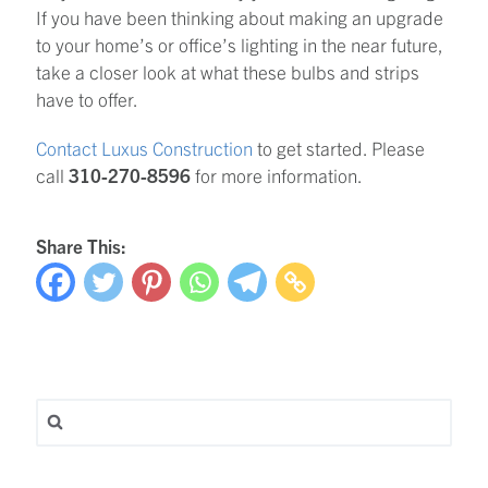
If you have been thinking about making an upgrade
to your home’s or office’s lighting in the near future,
take a closer look at what these bulbs and strips
have to offer.
Contact Luxus Construction
to get started. Please
call
310-270-8596
for more information.
Share This:
Search for: