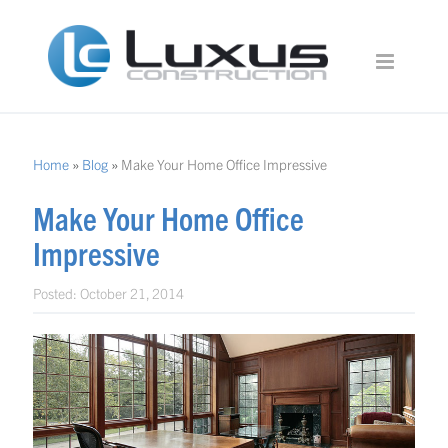
Home
»
Blog
»
Make Your Home Office Impressive
Make Your Home Office
Impressive
Posted:
October 21, 2014