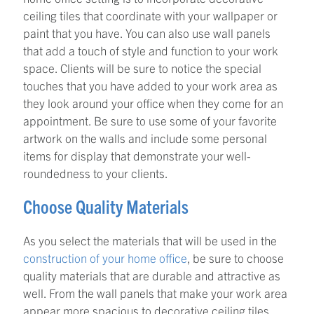
ceiling tiles that coordinate with your wallpaper or
paint that you have. You can also use wall panels
that add a touch of style and function to your work
space. Clients will be sure to notice the special
touches that you have added to your work area as
they look around your office when they come for an
appointment. Be sure to use some of your favorite
artwork on the walls and include some personal
items for display that demonstrate your well-
roundedness to your clients.
Choose Quality Materials
As you select the materials that will be used in the
construction of your home office
, be sure to choose
quality materials that are durable and attractive as
well. From the wall panels that make your work area
appear more spacious to decorative ceiling tiles