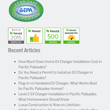
Recent Articles
How Much Does Home EV Charger Installation Cost in
Pacific Palisades?
Do You Need a Permit to Install an EV Charger in
Pacific Palisades?
Plug-In vs Hardwired EV Charger: What Works Best
for Pacific Palisades Homes?
Level 2 EV Charger Installation in Pacific Palisades:
What Homeowners Should Know
Luxus Construction Is Now on LinkHub+
Wildfire Mitigation: Protect Your Home with Rooftop