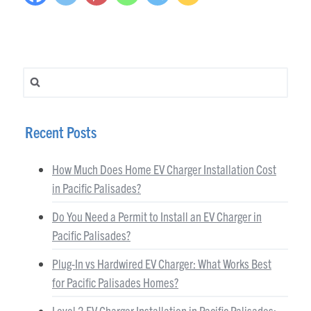
Search for:
Recent Posts
How Much Does Home EV Charger Installation Cost
in Pacific Palisades?
Do You Need a Permit to Install an EV Charger in
Pacific Palisades?
Plug-In vs Hardwired EV Charger: What Works Best
for Pacific Palisades Homes?
Level 2 EV Charger Installation in Pacific Palisades: