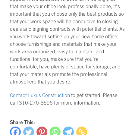
that make your office look professionally done, it’s
important that you choose only the best products so
that your work space will be conducive to closing
deals and signing contracts with potential clients. As
you work toward setting up your new home office,
choose furnishings and materials that make your
work area organized, easy to maintain, and
functional for you; make sure that you’re
comfortable, have plenty of space for storage, and
that your materials promote the professional
atmosphere that you desire.
Contact Luxus Construction
to get started. Please
call 310-270-8596 for more information.
Share This: