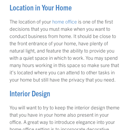
Location in Your Home
The location of your
home office
is one of the first
decisions that you must make when you want to
conduct business from home. It should be close to
the front entrance of your home, have plenty of
natural light, and feature the ability to provide you
with a quiet space in which to work. You may spend
many hours working in this space so make sure that
it’s located where you can attend to other tasks in
your home but still have the privacy that you need.
Interior Design
You will want to try to keep the interior design theme
that you have in your home also present in your
office. A great way to introduce elegance into your
home office setting is to incorporate decorative