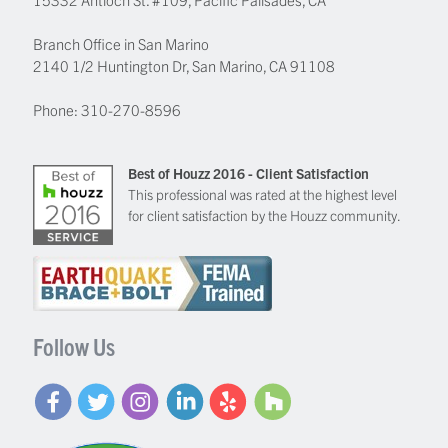
Branch Office in San Marino
2140 1/2 Huntington Dr, San Marino, CA 91108
Phone:
310-270-8596
Best of Houzz 2016 - Client Satisfaction
This professional was rated at the highest level
for client satisfaction by the Houzz community.
Follow Us