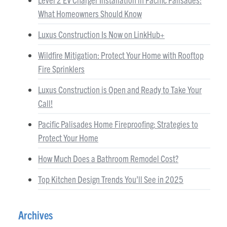
What Homeowners Should Know
Luxus Construction Is Now on LinkHub+
Wildfire Mitigation: Protect Your Home with Rooftop
Fire Sprinklers
Luxus Construction is Open and Ready to Take Your
Call!
Pacific Palisades Home Fireproofing: Strategies to
Protect Your Home
How Much Does a Bathroom Remodel Cost?
Top Kitchen Design Trends You’ll See in 2025
Archives