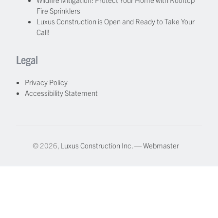
Fire Sprinklers
Luxus Construction is Open and Ready to Take Your
Call!
Legal
Privacy Policy
Accessibility Statement
© 2026,
Luxus Construction Inc.
—
Webmaster