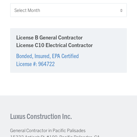
Archives
License B General Contractor
License C10 Electrical Contractor
Bonded, Insured, EPA Certified
License #: 964722
Luxus Construction Inc.
General Contractor in Pacific Palisades
15332 Antioch St. #109
,
Pacific Palisades
,
CA