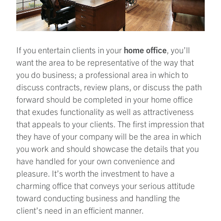
If you entertain clients in your
home office
, you’ll
want the area to be representative of the way that
you do business; a professional area in which to
discuss contracts, review plans, or discuss the path
forward should be completed in your home office
that exudes functionality as well as attractiveness
that appeals to your clients. The first impression that
they have of your company will be the area in which
you work and should showcase the details that you
have handled for your own convenience and
pleasure. It’s worth the investment to have a
charming office that conveys your serious attitude
toward conducting business and handling the
client’s need in an efficient manner.