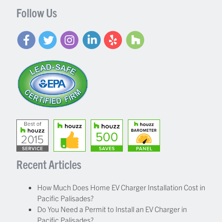
Follow Us
Recent Articles
How Much Does Home EV Charger Installation Cost in
Pacific Palisades?
Do You Need a Permit to Install an EV Charger in
Pacific Palisades?