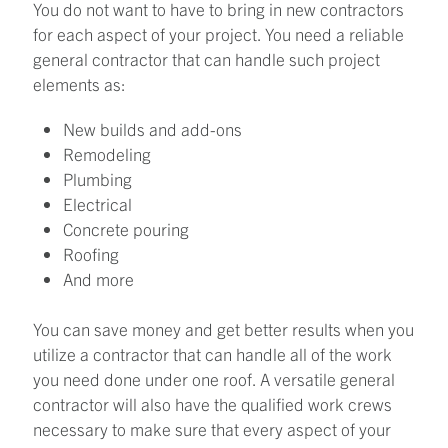
You do not want to have to bring in new contractors
for each aspect of your project. You need a reliable
general contractor that can handle such project
elements as:
New builds and add-ons
Remodeling
Plumbing
Electrical
Concrete pouring
Roofing
And more
You can save money and get better results when you
utilize a contractor that can handle all of the work
you need done under one roof. A versatile general
contractor will also have the qualified work crews
necessary to make sure that every aspect of your