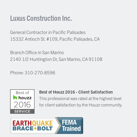
Luxus Construction Inc.
General Contractor in Pacific Palisades
15332 Antioch St. #109
,
Pacific Palisades
,
CA
Branch Office in San Marino
2140 1/2 Huntington Dr, San Marino, CA 91108
Phone:
310-270-8596
Best of Houzz 2016 - Client Satisfaction
This professional was rated at the highest level
for client satisfaction by the Houzz community.