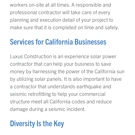
workers on-site at all times. A responsible and
professional contractor will take care of every
planning and execution detail of your project to
make sure that it is completed on time and safely.
Services for California Businesses
Luxus Construction is an experience solar power
contractor that can help your business to save
money by harnessing the power of the California sun
by utilizing solar panels. It is also important to have
a contractor that understands earthquake and
seismic retrofitting to help your commercial
structure meet all California codes and reduce
damage during a seismic incident.
Diversity Is the Key