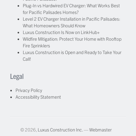
Plug-In vs Hardwired EV Charger: What Works Best
for Pacific Palisades Homes?
Level 2 EV Charger Installation in Pacific Palisades:
What Homeowners Should Know
Luxus Construction Is Now on LinkHub+
Wildfire Mitigation: Protect Your Home with Rooftop
Fire Sprinklers
Luxus Construction is Open and Ready to Take Your
Call!
Legal
Privacy Policy
Accessibility Statement
© 2026,
Luxus Construction Inc.
—
Webmaster