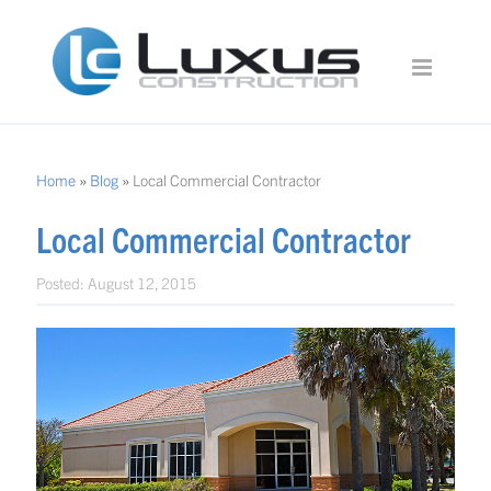
Home
»
Blog
»
Local Commercial Contractor
Local Commercial Contractor
Posted:
August 12, 2015