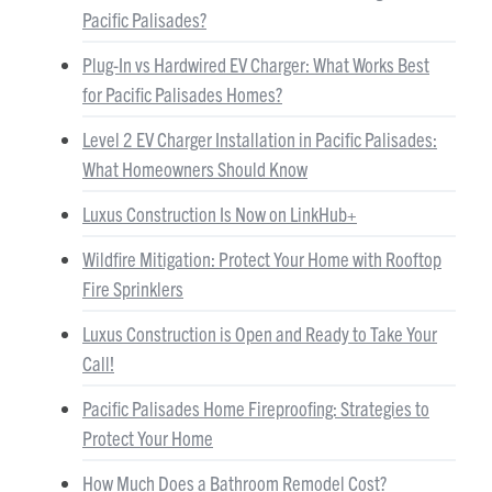
Pacific Palisades?
Plug-In vs Hardwired EV Charger: What Works Best
for Pacific Palisades Homes?
Level 2 EV Charger Installation in Pacific Palisades:
What Homeowners Should Know
Luxus Construction Is Now on LinkHub+
Wildfire Mitigation: Protect Your Home with Rooftop
Fire Sprinklers
Luxus Construction is Open and Ready to Take Your
Call!
Pacific Palisades Home Fireproofing: Strategies to
Protect Your Home
How Much Does a Bathroom Remodel Cost?