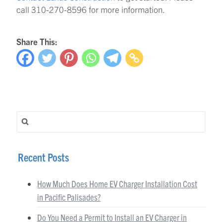
call 310-270-8596 for more information.
Share This:
Search for:
Recent Posts
How Much Does Home EV Charger Installation Cost
in Pacific Palisades?
Do You Need a Permit to Install an EV Charger in