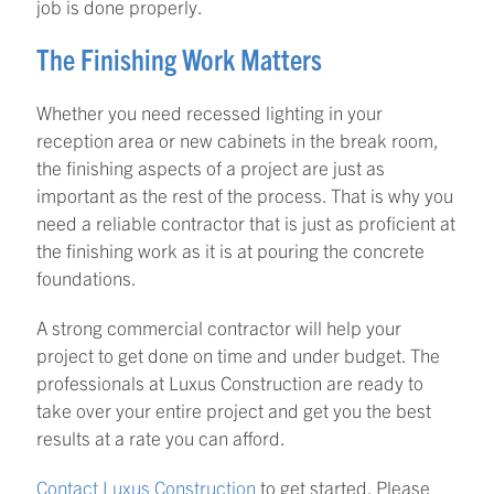
job is done properly.
The Finishing Work Matters
Whether you need recessed lighting in your
reception area or new cabinets in the break room,
the finishing aspects of a project are just as
important as the rest of the process. That is why you
need a reliable contractor that is just as proficient at
the finishing work as it is at pouring the concrete
foundations.
A strong commercial contractor will help your
project to get done on time and under budget. The
professionals at Luxus Construction are ready to
take over your entire project and get you the best
results at a rate you can afford.
Contact Luxus Construction
to get started. Please