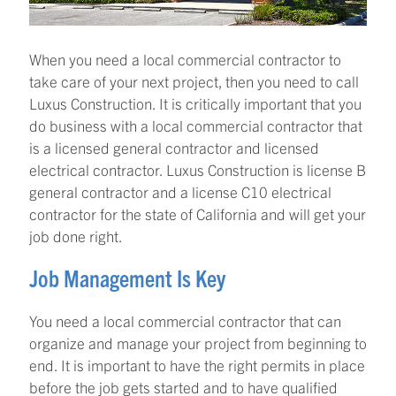
When you need a local commercial contractor to
take care of your next project, then you need to call
Luxus Construction. It is critically important that you
do business with a local commercial contractor that
is a licensed general contractor and licensed
electrical contractor. Luxus Construction is license B
general contractor and a license C10 electrical
contractor for the state of California and will get your
job done right.
Job Management Is Key
You need a local commercial contractor that can
organize and manage your project from beginning to
end. It is important to have the right permits in place
before the job gets started and to have qualified