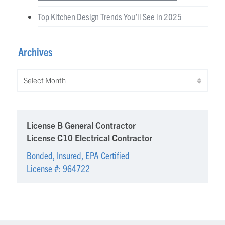
Top Kitchen Design Trends You’ll See in 2025
Archives
Archives
License B General Contractor
License C10 Electrical Contractor
Bonded, Insured, EPA Certified
License #: 964722