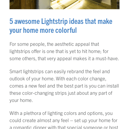
5 awesome Lightstrip ideas that make
your home more colorful
For some people, the aesthetic appeal that
lightstrips offer is one that is yet to hit home; for
some others, that very appeal makes it a must-have.
Smart lightstrips can easily rebrand the feel and
outlook of your home. With each color change,
comes a new feel and the best part is you can install
these color-changing strips just about any part of
your home.
With a plethora of lighting colors and options, you
could create almost any feel – set up your home for
a romantic dinner with that special someone or host