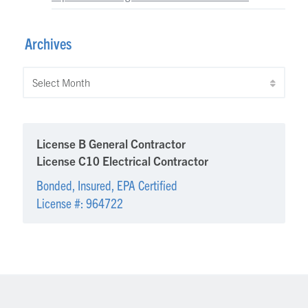
Archives
Archives
License B General Contractor
License C10 Electrical Contractor
Bonded, Insured, EPA Certified
License #: 964722