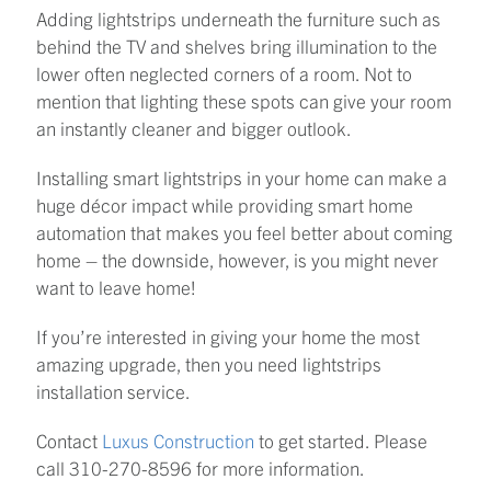
Adding lightstrips underneath the furniture such as
behind the TV and shelves bring illumination to the
lower often neglected corners of a room. Not to
mention that lighting these spots can give your room
an instantly cleaner and bigger outlook.
Installing smart lightstrips in your home can make a
huge décor impact while providing smart home
automation that makes you feel better about coming
home – the downside, however, is you might never
want to leave home!
If you’re interested in giving your home the most
amazing upgrade, then you need lightstrips
installation service.
Contact
Luxus Construction
to get started. Please
call 310-270-8596 for more information.