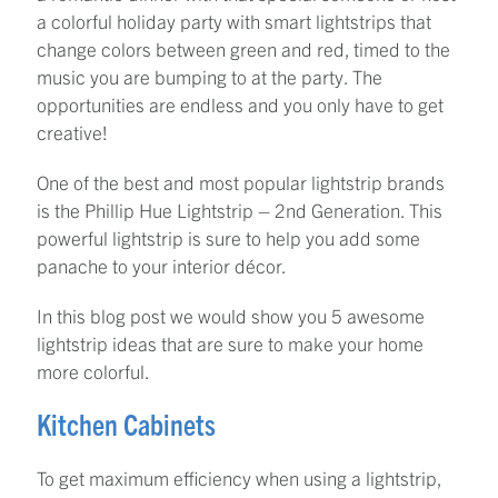
a colorful holiday party with smart lightstrips that
change colors between green and red, timed to the
music you are bumping to at the party. The
opportunities are endless and you only have to get
creative!
One of the best and most popular lightstrip brands
is the Phillip Hue Lightstrip – 2nd Generation. This
powerful lightstrip is sure to help you add some
panache to your interior décor.
In this blog post we would show you 5 awesome
lightstrip ideas that are sure to make your home
more colorful.
Kitchen Cabinets
To get maximum efficiency when using a lightstrip,