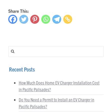
Share This:
Search for:
Recent Posts
How Much Does Home EV Charger Installation Cost
in Pacific Palisades?
Do You Need a Permit to Install an EV Charger in
Pacific Palisades?