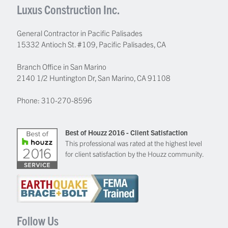
Luxus Construction Inc.
General Contractor in Pacific Palisades
15332 Antioch St. #109
,
Pacific Palisades
,
CA
Branch Office in San Marino
2140 1/2 Huntington Dr, San Marino, CA 91108
Phone:
310-270-8596
Best of Houzz 2016 - Client Satisfaction
This professional was rated at the highest level
for client satisfaction by the Houzz community.
Follow Us