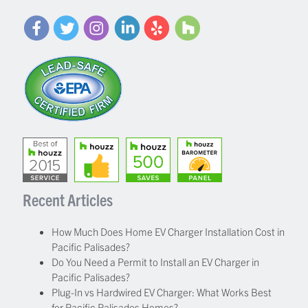
Recent Articles
How Much Does Home EV Charger Installation Cost in
Pacific Palisades?
Do You Need a Permit to Install an EV Charger in
Pacific Palisades?
Plug-In vs Hardwired EV Charger: What Works Best
for Pacific Palisades Homes?