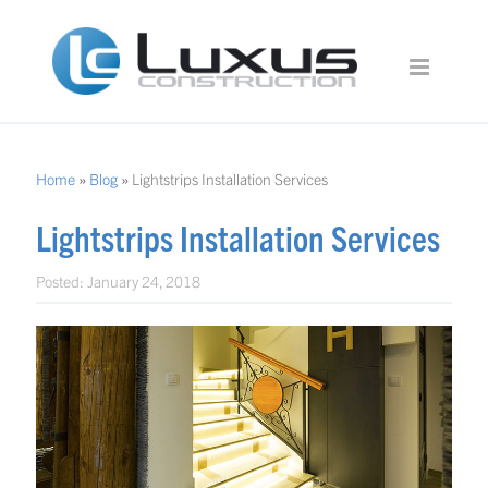
Home
»
Blog
»
Lightstrips Installation Services
Lightstrips Installation Services
Posted:
January 24, 2018