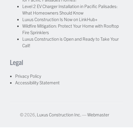
Level 2 EV Charger Installation in Pacific Palisades:
What Homeowners Should Know
Luxus Construction Is Now on LinkHub+
Wildfire Mitigation: Protect Your Home with Rooftop
Fire Sprinklers
Luxus Construction is Open and Ready to Take Your
Call!
Legal
Privacy Policy
Accessibility Statement
© 2026,
Luxus Construction Inc.
—
Webmaster