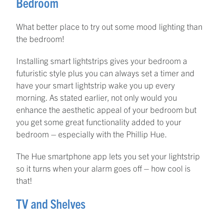
Bedroom
What better place to try out some mood lighting than
the bedroom!
Installing smart lightstrips gives your bedroom a
futuristic style plus you can always set a timer and
have your smart lightstrip wake you up every
morning. As stated earlier, not only would you
enhance the aesthetic appeal of your bedroom but
you get some great functionality added to your
bedroom – especially with the Phillip Hue.
The Hue smartphone app lets you set your lightstrip
so it turns when your alarm goes off – how cool is
that!
TV and Shelves