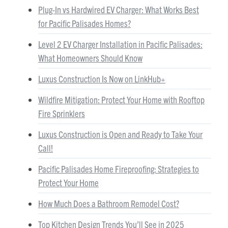
Plug-In vs Hardwired EV Charger: What Works Best
for Pacific Palisades Homes?
Level 2 EV Charger Installation in Pacific Palisades:
What Homeowners Should Know
Luxus Construction Is Now on LinkHub+
Wildfire Mitigation: Protect Your Home with Rooftop
Fire Sprinklers
Luxus Construction is Open and Ready to Take Your
Call!
Pacific Palisades Home Fireproofing: Strategies to
Protect Your Home
How Much Does a Bathroom Remodel Cost?
Top Kitchen Design Trends You’ll See in 2025