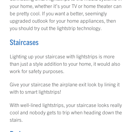
your home, whether it’s your TV or home theater can
be pretty cool. If you want a better, seemingly
upgraded outlook for your home appliances, then
you should try out the lightstrip technology.
Staircases
Lighting up your staircase with lightstrips is more
than just a style addition to your home, it would also
work for safety purposes.
Give your staircase the airplane exit look by lining it
with to smart lightstrips!
With well-lined lightstrips, your staircase looks really
cool and nobody gets to trip when heading down the
stairs.