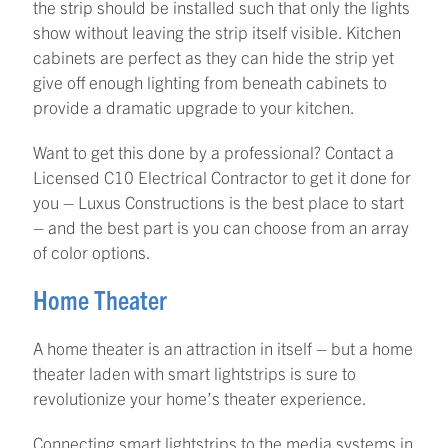
the strip should be installed such that only the lights
show without leaving the strip itself visible. Kitchen
cabinets are perfect as they can hide the strip yet
give off enough lighting from beneath cabinets to
provide a dramatic upgrade to your kitchen.
Want to get this done by a professional? Contact a
Licensed C10 Electrical Contractor to get it done for
you – Luxus Constructions is the best place to start
– and the best part is you can choose from an array
of color options.
Home Theater
A home theater is an attraction in itself – but a home
theater laden with smart lightstrips is sure to
revolutionize your home’s theater experience.
Connecting smart lightstrips to the media systems in