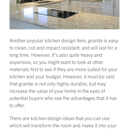
Another popular kitchen design item, granite is easy
to clean, cut and impact resistant, and will last for a
long time. However, it’s also quite heavy and
expensive, so you might want to look at other
materials first to see if they are more suited for your
kitchen and your budget. However, it must be said
that granite is not only highly durable, but may
increase the value of your home in the eyes of
potential buyers who see the advantages that it has
to offer.
There are kitchen design ideas that you can use
which will transform the room and make it into your