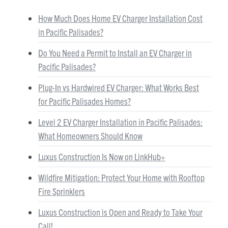
How Much Does Home EV Charger Installation Cost
in Pacific Palisades?
Do You Need a Permit to Install an EV Charger in
Pacific Palisades?
Plug-In vs Hardwired EV Charger: What Works Best
for Pacific Palisades Homes?
Level 2 EV Charger Installation in Pacific Palisades:
What Homeowners Should Know
Luxus Construction Is Now on LinkHub+
Wildfire Mitigation: Protect Your Home with Rooftop
Fire Sprinklers
Luxus Construction is Open and Ready to Take Your
Call!