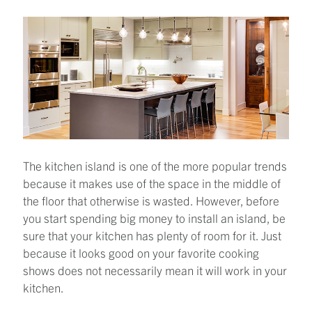
The kitchen island is one of the more popular trends
because it makes use of the space in the middle of
the floor that otherwise is wasted. However, before
you start spending big money to install an island, be
sure that your kitchen has plenty of room for it. Just
because it looks good on your favorite cooking
shows does not necessarily mean it will work in your
kitchen.