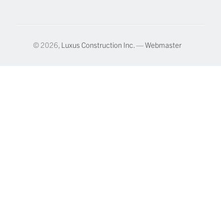
© 2026,
Luxus Construction Inc.
—
Webmaster