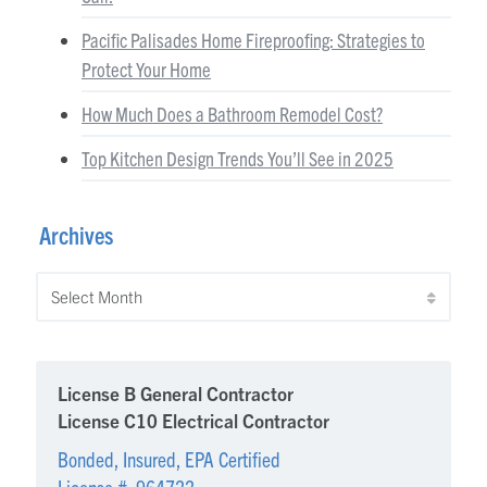
Pacific Palisades Home Fireproofing: Strategies to
Protect Your Home
How Much Does a Bathroom Remodel Cost?
Top Kitchen Design Trends You’ll See in 2025
Archives
Archives
License B General Contractor
License C10 Electrical Contractor
Bonded, Insured, EPA Certified
License #: 964722