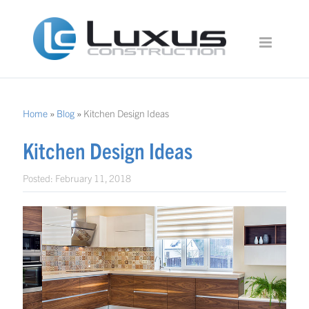
Home
»
Blog
»
Kitchen Design Ideas
Kitchen Design Ideas
Posted:
February 11, 2018