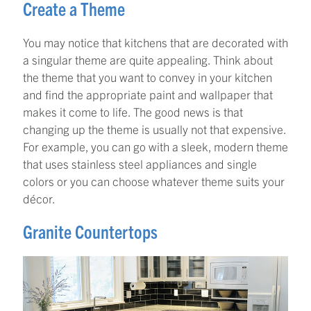
Create a Theme
You may notice that kitchens that are decorated with
a singular theme are quite appealing. Think about
the theme that you want to convey in your kitchen
and find the appropriate paint and wallpaper that
makes it come to life. The good news is that
changing up the theme is usually not that expensive.
For example, you can go with a sleek, modern theme
that uses stainless steel appliances and single
colors or you can choose whatever theme suits your
décor.
Granite Countertops