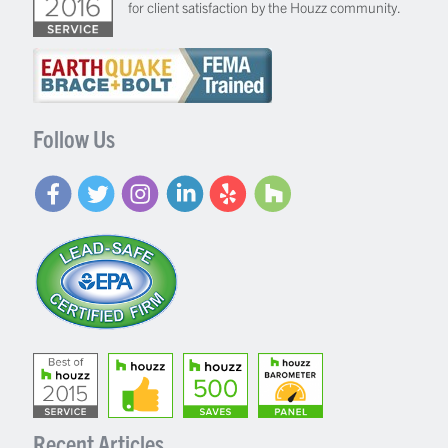
for client satisfaction by the Houzz community.
Follow Us
Recent Articles