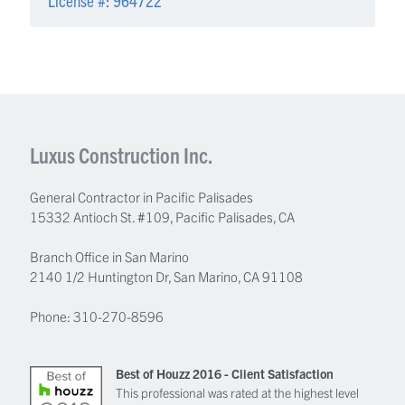
Luxus Construction Inc.
General Contractor in Pacific Palisades
15332 Antioch St. #109
,
Pacific Palisades
,
CA
Branch Office in San Marino
2140 1/2 Huntington Dr, San Marino, CA 91108
Phone:
310-270-8596
Best of Houzz 2016 - Client Satisfaction
This professional was rated at the highest level