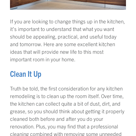
If you are looking to change things up in the kitchen,
it’s important to understand that what you want
should be appealing, practical, and useful today
and tomorrow. Here are some excellent kitchen
ideas that will provide new life to this most
important room in your home.
Clean It Up
Truth be told, the first consideration for any kitchen
remodeling is to clean up the room itself. Over time,
the kitchen can collect quite a bit of dust, dirt, and
grease, so you should think about getting it properly
cleaned both before and after you do your
renovation. Plus, you may find that a professional
cleaning combined with removing some unneeded