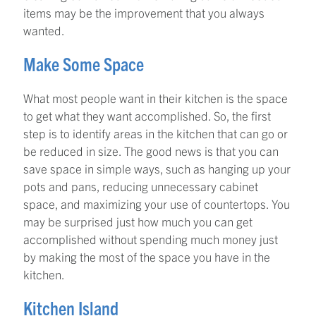
items may be the improvement that you always
wanted.
Make Some Space
What most people want in their kitchen is the space
to get what they want accomplished. So, the first
step is to identify areas in the kitchen that can go or
be reduced in size. The good news is that you can
save space in simple ways, such as hanging up your
pots and pans, reducing unnecessary cabinet
space, and maximizing your use of countertops. You
may be surprised just how much you can get
accomplished without spending much money just
by making the most of the space you have in the
kitchen.
Kitchen Island