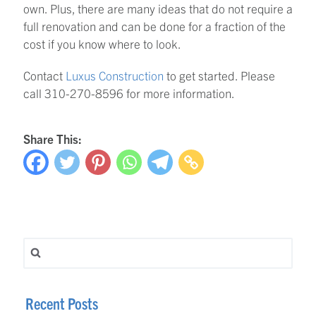
own. Plus, there are many ideas that do not require a
full renovation and can be done for a fraction of the
cost if you know where to look.
Contact
Luxus Construction
to get started. Please
call 310-270-8596 for more information.
Share This:
Search for:
Recent Posts