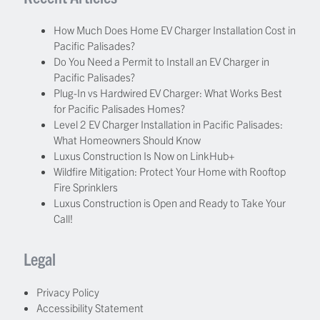
How Much Does Home EV Charger Installation Cost in
Pacific Palisades?
Do You Need a Permit to Install an EV Charger in
Pacific Palisades?
Plug-In vs Hardwired EV Charger: What Works Best
for Pacific Palisades Homes?
Level 2 EV Charger Installation in Pacific Palisades:
What Homeowners Should Know
Luxus Construction Is Now on LinkHub+
Wildfire Mitigation: Protect Your Home with Rooftop
Fire Sprinklers
Luxus Construction is Open and Ready to Take Your
Call!
Legal
Privacy Policy
Accessibility Statement