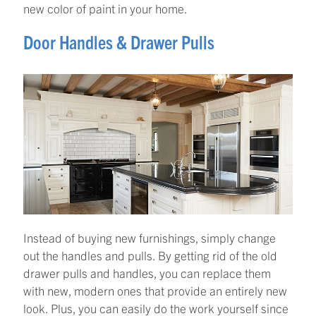
new color of paint in your home.
Door Handles & Drawer Pulls
Instead of buying new furnishings, simply change
out the handles and pulls. By getting rid of the old
drawer pulls and handles, you can replace them
with new, modern ones that provide an entirely new
look. Plus, you can easily do the work yourself since