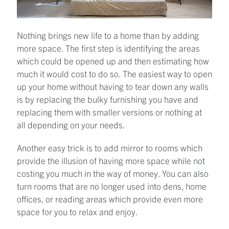
Nothing brings new life to a home than by adding
more space. The first step is identifying the areas
which could be opened up and then estimating how
much it would cost to do so. The easiest way to open
up your home without having to tear down any walls
is by replacing the bulky furnishing you have and
replacing them with smaller versions or nothing at
all depending on your needs.
Another easy trick is to add mirror to rooms which
provide the illusion of having more space while not
costing you much in the way of money. You can also
turn rooms that are no longer used into dens, home
offices, or reading areas which provide even more
space for you to relax and enjoy.