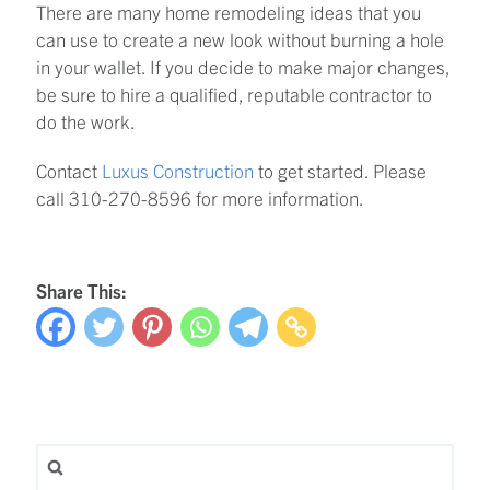
There are many home remodeling ideas that you
can use to create a new look without burning a hole
in your wallet. If you decide to make major changes,
be sure to hire a qualified, reputable contractor to
do the work.
Contact
Luxus Construction
to get started. Please
call 310-270-8596 for more information.
Share This:
Search for: