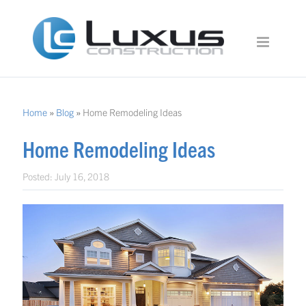
Home
»
Blog
»
Home Remodeling Ideas
Home Remodeling Ideas
Posted:
July 16, 2018