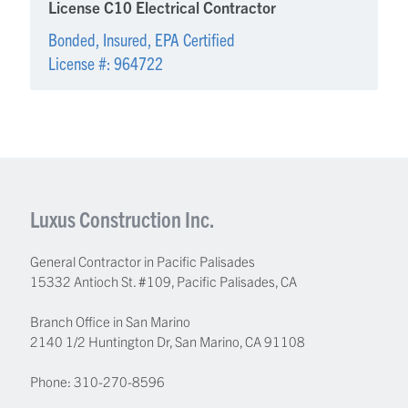
License C10 Electrical Contractor
Bonded, Insured, EPA Certified
License #: 964722
Luxus Construction Inc.
General Contractor in Pacific Palisades
15332 Antioch St. #109
,
Pacific Palisades
,
CA
Branch Office in San Marino
2140 1/2 Huntington Dr, San Marino, CA 91108
Phone:
310-270-8596