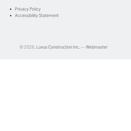
Privacy Policy
Accessibility Statement
© 2026,
Luxus Construction Inc.
—
Webmaster