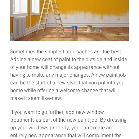
Sometimes the simplest approaches are the best.
Adding a new coat of paint to the outside and inside
of your home will change its appearance without
having to make any major changes. A new paint job
can be the start of a new style that you put into your
home while offering a welcome change that will
make it seem like-new.
If you want to go further, add new window
treatments as part of the new paint job. By dressing
up your windows properly, you can create an
entirely new appearance that will compliment the