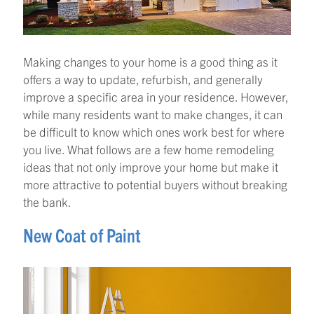
Making changes to your home is a good thing as it
offers a way to update, refurbish, and generally
improve a specific area in your residence. However,
while many residents want to make changes, it can
be difficult to know which ones work best for where
you live. What follows are a few home remodeling
ideas that not only improve your home but make it
more attractive to potential buyers without breaking
the bank.
New Coat of Paint