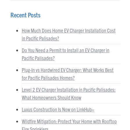
Recent Posts
How Much Does Home EV Charger Installation Cost
in Pacific Palisades?
Do You Need a Permit to Install an EV Charger in
Pacific Palisades?
Plug-In vs Hardwired EV Charger: What Works Best
for Pacific Palisades Homes?
Level 2 EV Charger Installation in Pacific Palisades:
What Homeowners Should Know
Luxus Construction Is Now on LinkHub+
Wildfire Mitigation: Protect Your Home with Rooftop
Fire Sprinklers