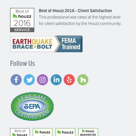
Best of Houzz 2016 - Client Satisfaction
This professional was rated at the highest level
for client satisfaction by the Houzz community.
Follow Us