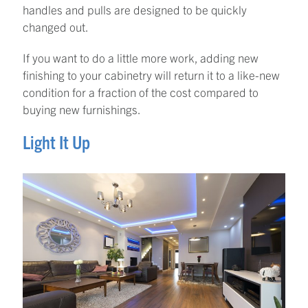
handles and pulls are designed to be quickly
changed out.
If you want to do a little more work, adding new
finishing to your cabinetry will return it to a like-new
condition for a fraction of the cost compared to
buying new furnishings.
Light It Up