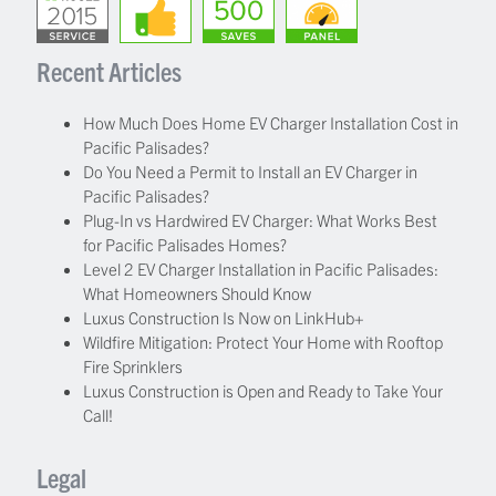
Recent Articles
How Much Does Home EV Charger Installation Cost in
Pacific Palisades?
Do You Need a Permit to Install an EV Charger in
Pacific Palisades?
Plug-In vs Hardwired EV Charger: What Works Best
for Pacific Palisades Homes?
Level 2 EV Charger Installation in Pacific Palisades:
What Homeowners Should Know
Luxus Construction Is Now on LinkHub+
Wildfire Mitigation: Protect Your Home with Rooftop
Fire Sprinklers
Luxus Construction is Open and Ready to Take Your
Call!
Legal