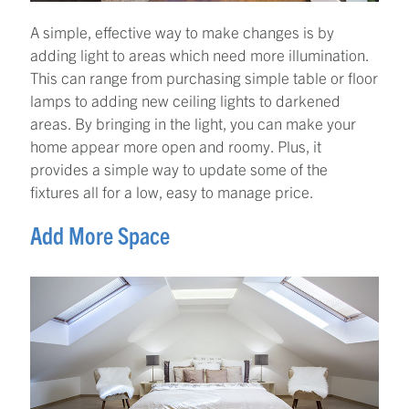
A simple, effective way to make changes is by
adding light to areas which need more illumination.
This can range from purchasing simple table or floor
lamps to adding new ceiling lights to darkened
areas. By bringing in the light, you can make your
home appear more open and roomy. Plus, it
provides a simple way to update some of the
fixtures all for a low, easy to manage price.
Add More Space