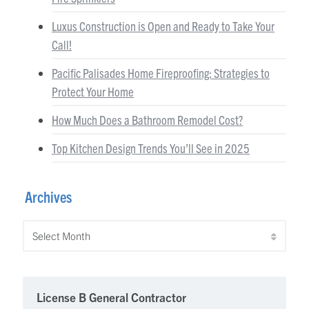
Luxus Construction is Open and Ready to Take Your
Call!
Pacific Palisades Home Fireproofing: Strategies to
Protect Your Home
How Much Does a Bathroom Remodel Cost?
Top Kitchen Design Trends You’ll See in 2025
Archives
Archives
License B General Contractor