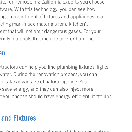
n kitchen remodeling California experts you choose
tware. With this technology, you can see how
wing an assortment of fixtures and appliances in a
lecting man-made materials for a kitchen’s
ment that will not emit dangerous gases. For your
iendly materials that include cork or bamboo.
en
tractors can help you find plumbing fixtures, lights
 water. During the renovation process, you can
to take advantage of natural lighting. Your
 save energy, and they can also inject more
that you choose should have energy-efficient lightbulbs
s and Fixtures
k and faucet in your new kitchen with features such as