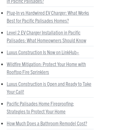
in Pacific Palisades?
Plug-In vs Hardwired EV Charger: What Works
Best for Pacific Palisades Homes?
Level 2 EV Charger Installation in Pacific
Palisades: What Homeowners Should Know
Luxus Construction Is Now on LinkHub+
Wildfire Mitigation: Protect Your Home with
Rooftop Fire Sprinklers
Luxus Construction is Open and Ready to Take
Your Call!
Pacific Palisades Home Fireproofing:
Strategies to Protect Your Home
How Much Does a Bathroom Remodel Cost?