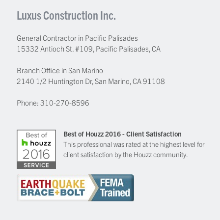
Luxus Construction Inc.
General Contractor in Pacific Palisades
15332 Antioch St. #109
,
Pacific Palisades
,
CA
Branch Office in San Marino
2140 1/2 Huntington Dr, San Marino, CA 91108
Phone:
310-270-8596
Best of Houzz 2016 - Client Satisfaction
This professional was rated at the highest level for
client satisfaction by the Houzz community.