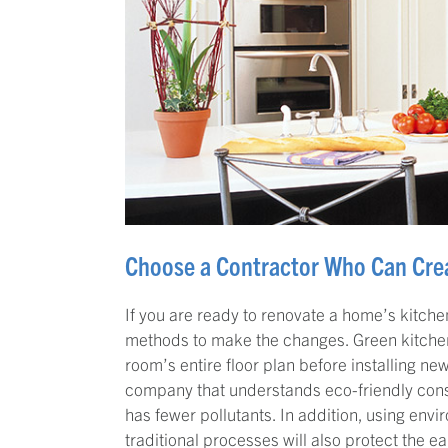
Choose a Contractor Who Can Crea
If you are ready to renovate a home’s kitchen
methods to make the changes. Green kitchen
room’s entire floor plan before installing new
company that understands eco-friendly cons
has fewer pollutants. In addition, using env
traditional processes will also protect the e