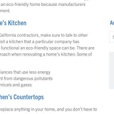
ve an eco-friendly home because manufacturers
nment.
e’s Kitchen
A
Ar
lifornia contractors, make sure to talk to other
visit a kitchen that a particular company has
 functional an eco-friendly space can be. There are
proach when renovating a home’s kitchen. Some of
liances that use less energy
nt from dangerous pollutants
hemicals and gases
chen’s Countertops
replace anything in your home, and you don’t have to