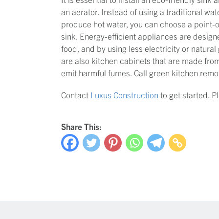
an aerator. Instead of using a traditional wate
produce hot water, you can choose a point-of
sink. Energy-efficient appliances are desig
food, and by using less electricity or natural
are also kitchen cabinets that are made from
emit harmful fumes. Call green kitchen remod
Contact
Luxus Construction
to get started. 
Share This: