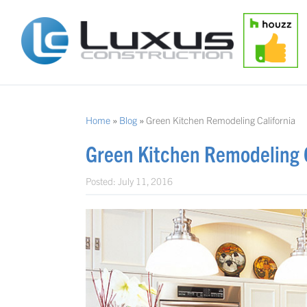
Home
»
Blog
»
Green Kitchen Remodeling California
Green Kitchen Remodeling C
Posted:
July 11, 2016