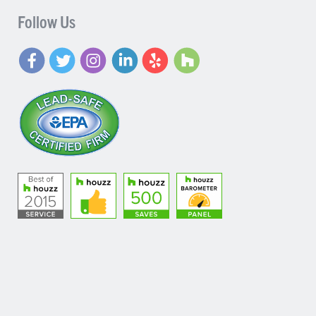
Follow Us