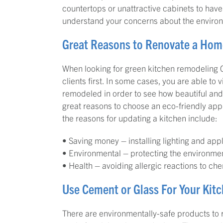
countertops or unattractive cabinets to ha
understand your concerns about the enviro
Great Reasons to Renovate a Hom
When looking for green kitchen remodeling Ca
clients first. In some cases, you are able to 
remodeled in order to see how beautiful and
great reasons to choose an eco-friendly ap
the reasons for updating a kitchen include:
• Saving money – installing lighting and app
• Environmental – protecting the environme
• Health – avoiding allergic reactions to c
Use Cement or Glass For Your Kit
There are environmentally-safe products to 