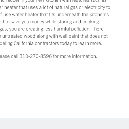
r heater that uses a lot of natural gas or electricity to
-use water heater that fits underneath the kitchen’s
ned to save you money while storing and cooking
 gas, you are creating less harmful pollution. There
 untreated wood along with wall paint that does not
eling California contractors today to learn more.
Please call 310-270-8596 for more information.