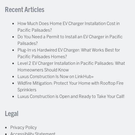
Recent Articles
How Much Does Home EV Charger Installation Cost in
Pacific Palisades?
Do You Need a Permit to Install an EV Charger in Pacific
Palisades?
Plug-In vs Hardwired EV Charger: What Works Best for
Pacific Palisades Homes?
Level 2 EV Charger Installation in Pacific Palisades: What
Homeowners Should Know
Luxus Construction Is Now on LinkHub+
Wildfire Mitigation: Protect Your Home with Rooftop Fire
Sprinklers
Luxus Construction is Open and Ready to Take Your Call!
Legal
Privacy Policy
Accessibility Statement