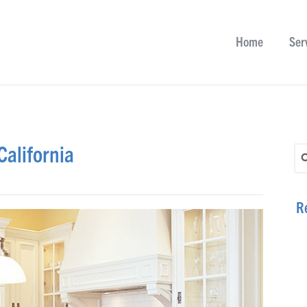
Home
Ser
alifornia
Se
R