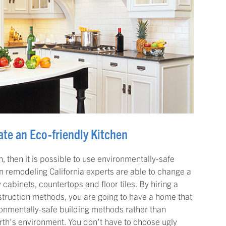
te an Eco-friendly Kitchen
, then it is possible to use environmentally-safe
 remodeling California experts are able to change a
 cabinets, countertops and floor tiles. By hiring a
truction methods, you are going to have a home that
ironmentally-safe building methods rather than
arth’s environment. You don’t have to choose ugly