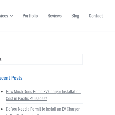
vices
Portfolio
Reviews
Blog
Contact
arch for:
ecent Posts
How Much Does Home EV Charger Installation
Cost in Pacific Palisades?
Do You Need a Permit to Install an EV Charger