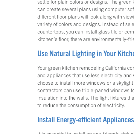
settle for plain colors or designs. The gree
can create several plans using computer sof
different floor plans will look along with vie
variety of colors and designs. Instead of se
countertops, you can install glass tile or ce
kitchen’s floor, there are environmentally-fr
Use Natural Lighting in Your Kitch
Your green kitchen remodeling California con
and appliances that use less electricity and
choose to install more windows or a skylight 
contractors can use triple-paned windows to
insulation into the walls. The light fixtures 
to reduce the consumption of electricity.
Install Energy-efficient Appliance
It is essential to install an eco-friendly sin