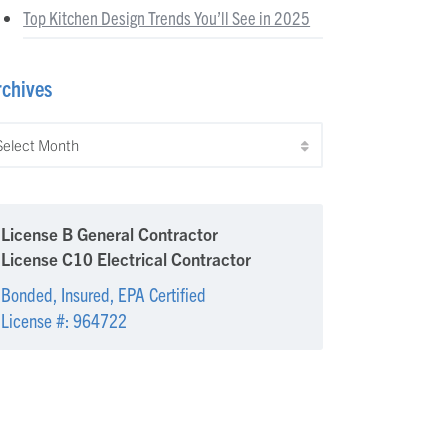
Top Kitchen Design Trends You’ll See in 2025
rchives
chives
License B General Contractor
License C10 Electrical Contractor
Bonded, Insured, EPA Certified
License #: 964722