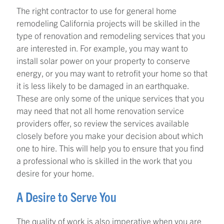
The right contractor to use for general home
remodeling California projects will be skilled in the
type of renovation and remodeling services that you
are interested in. For example, you may want to
install solar power on your property to conserve
energy, or you may want to retrofit your home so that
it is less likely to be damaged in an earthquake.
These are only some of the unique services that you
may need that not all home renovation service
providers offer, so review the services available
closely before you make your decision about which
one to hire. This will help you to ensure that you find
a professional who is skilled in the work that you
desire for your home.
A Desire to Serve You
The quality of work is also imperative when you are