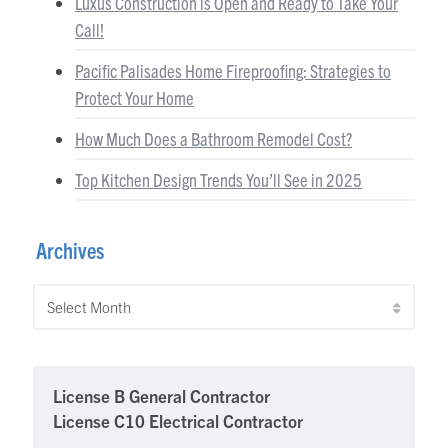
Luxus Construction is Open and Ready to Take Your
Call!
Pacific Palisades Home Fireproofing: Strategies to
Protect Your Home
How Much Does a Bathroom Remodel Cost?
Top Kitchen Design Trends You’ll See in 2025
Archives
Archives
License B General Contractor
License C10 Electrical Contractor