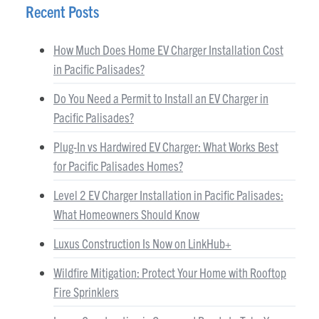
Recent Posts
How Much Does Home EV Charger Installation Cost
in Pacific Palisades?
Do You Need a Permit to Install an EV Charger in
Pacific Palisades?
Plug-In vs Hardwired EV Charger: What Works Best
for Pacific Palisades Homes?
Level 2 EV Charger Installation in Pacific Palisades:
What Homeowners Should Know
Luxus Construction Is Now on LinkHub+
Wildfire Mitigation: Protect Your Home with Rooftop
Fire Sprinklers