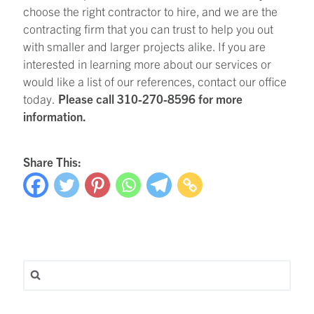
choose the right contractor to hire, and we are the
contracting firm that you can trust to help you out
with smaller and larger projects alike. If you are
interested in learning more about our services or
would like a list of our references, contact our office
today.
Please call 310-270-8596 for more
information.
Share This:
Search for: