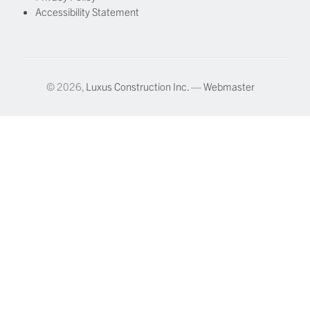
Accessibility Statement
© 2026,
Luxus Construction Inc.
—
Webmaster