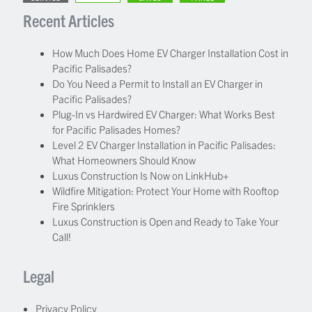
Recent Articles
How Much Does Home EV Charger Installation Cost in
Pacific Palisades?
Do You Need a Permit to Install an EV Charger in
Pacific Palisades?
Plug-In vs Hardwired EV Charger: What Works Best
for Pacific Palisades Homes?
Level 2 EV Charger Installation in Pacific Palisades:
What Homeowners Should Know
Luxus Construction Is Now on LinkHub+
Wildfire Mitigation: Protect Your Home with Rooftop
Fire Sprinklers
Luxus Construction is Open and Ready to Take Your
Call!
Legal
Privacy Policy