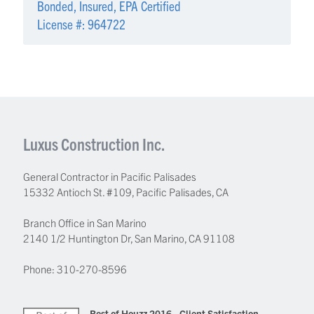
Bonded, Insured, EPA Certified
License #: 964722
Luxus Construction Inc.
General Contractor in Pacific Palisades
15332 Antioch St. #109
,
Pacific Palisades
,
CA
Branch Office in San Marino
2140 1/2 Huntington Dr, San Marino, CA 91108
Phone:
310-270-8596
Best of Houzz 2016 - Client Satisfaction