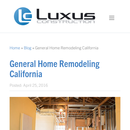
Home
»
Blog
»
General Home Remodeling California
General Home Remodeling
California
Posted:
April 25, 2016