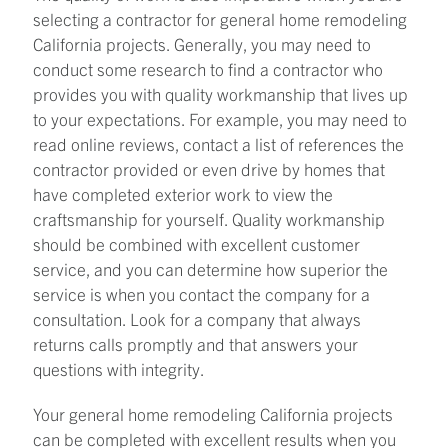
selecting a contractor for general home remodeling
California projects. Generally, you may need to
conduct some research to find a contractor who
provides you with quality workmanship that lives up
to your expectations. For example, you may need to
read online reviews, contact a list of references the
contractor provided or even drive by homes that
have completed exterior work to view the
craftsmanship for yourself. Quality workmanship
should be combined with excellent customer
service, and you can determine how superior the
service is when you contact the company for a
consultation. Look for a company that always
returns calls promptly and that answers your
questions with integrity.
Your general home remodeling California projects
can be completed with excellent results when you