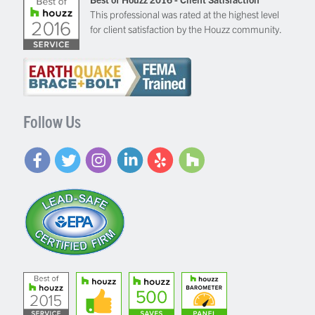
This professional was rated at the highest level
for client satisfaction by the Houzz community.
Follow Us