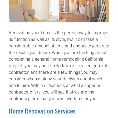
Renovating your home is the perfect way to improve
its function as well as its style, but it can take a
considerable amount of time and energy to generate
the results you desire. When you are thinking about
completing a general home remodeling California
project, you may need help from a licensed general
contractor, and there are a few things you may
consider when making your decision about which
one to hire. With a closer look at what a superior
contractor offers, you will see that we are the
contracting firm that you want working for you.
Home Renovation Services