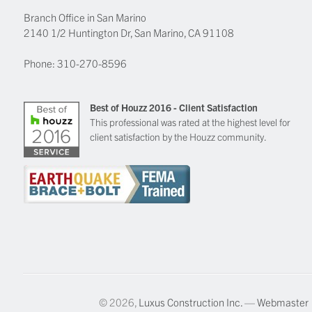
Branch Office in San Marino
2140 1/2 Huntington Dr, San Marino, CA 91108
Phone:
310-270-8596
Best of Houzz 2016 - Client Satisfaction
This professional was rated at the highest level for
client satisfaction by the Houzz community.
© 2026,
Luxus Construction Inc.
—
Webmaster