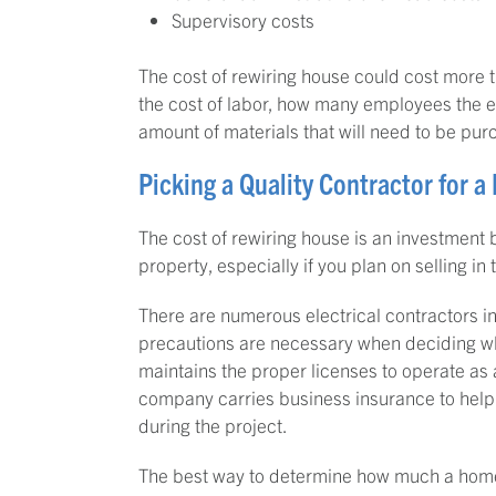
Supervisory costs
The cost of rewiring house could cost more 
the cost of labor, how many employees the ele
amount of materials that will need to be pu
Picking a Quality Contractor for 
The cost of rewiring house is an investment b
property, especially if you plan on selling in 
There are numerous electrical contractors in
precautions are necessary when deciding wh
maintains the proper licenses to operate as a
company carries business insurance to help
during the project.
The best way to determine how much a home re