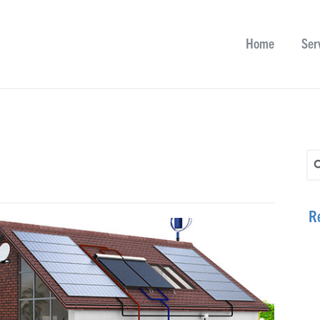
Home
Ser
Se
R