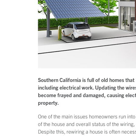
Southern California is full of old homes t
including electrical work. Updating the wire
become frayed and damaged, causing electri
property.
One of the main issues homeowners run into 
of the house and overall status of the wiring,
Despite this, rewiring a house is often necess