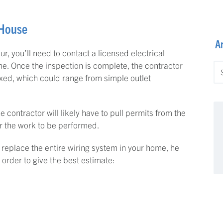
 House
A
r, you’ll need to contact a licensed electrical
e. Once the inspection is complete, the contractor
Ar
fixed, which could range from simple outlet
he contractor will likely have to pull permits from the
or the work to be performed.
o replace the entire wiring system in your home, he
 order to give the best estimate: