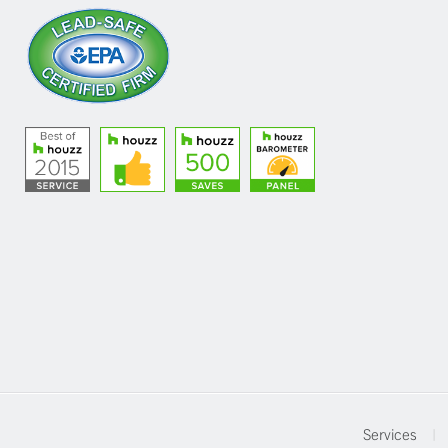
Services
|