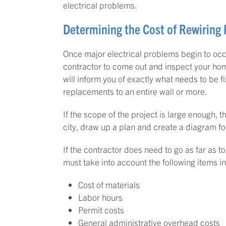
electrical problems.
Determining the Cost of Rewiring
Once major electrical problems begin to occu
contractor to come out and inspect your hom
will inform you of exactly what needs to be 
replacements to an entire wall or more.
If the scope of the project is large enough, t
city, draw up a plan and create a diagram f
If the contractor does need to go as far as t
must take into account the following items in
Cost of materials
Labor hours
Permit costs
General administrative overhead costs