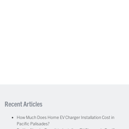
Recent Articles
How Much Does Home EV Charger Installation Cost in
Pacific Palisades?