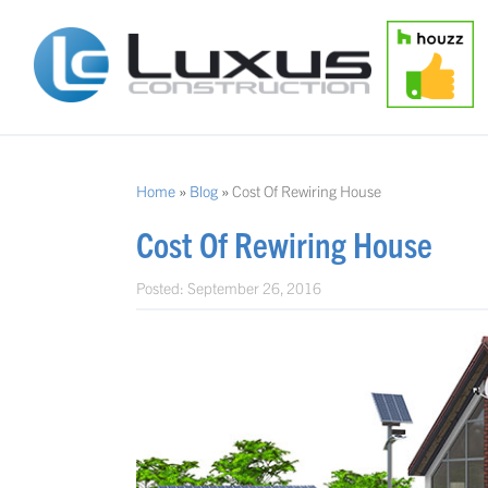
Home
»
Blog
»
Cost Of Rewiring House
Cost Of Rewiring House
Posted:
September 26, 2016