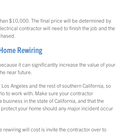
than $10,000. The final price will be determined by
ctrical contractor will need to finish the job and the
rchased.
a Home Rewiring
ecause it can significantly increase the value of your
the near future.
 Los Angeles and the rest of southern California, so
o to work with. Make sure your contractor
 business in the state of California, and that the
 protect your home should any major incident occur
wiring will cost is invite the contractor over to