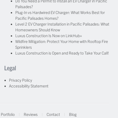
Do You Need a Permit to Install an EV Charger in Pacific
Palisades?
Plug-In vs Hardwired EV Charger: What Works Best for
Pacific Palisades Homes?
Level 2 EV Charger Installation in Pacific Palisades: What
Homeowners Should Know
Luxus Construction Is Now on LinkHub+
Wildfire Mitigation: Protect Your Home with Rooftop Fire
Sprinklers
Luxus Construction is Open and Ready to Take Your Call!
Legal
Privacy Policy
Accessibility Statement
Portfolio
|
Reviews
|
Contact
|
Blog