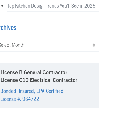
Top Kitchen Design Trends You’ll See in 2025
rchives
chives
License B General Contractor
License C10 Electrical Contractor
Bonded, Insured, EPA Certified
License #: 964722