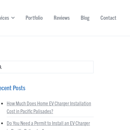
vices
Portfolio
Reviews
Blog
Contact
arch for:
ecent Posts
How Much Does Home EV Charger Installation
Cost in Pacific Palisades?
Do You Need a Permit to Install an EV Charger