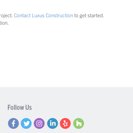
roject.
Contact Luxus Construction
to get started.
ion.
Follow Us