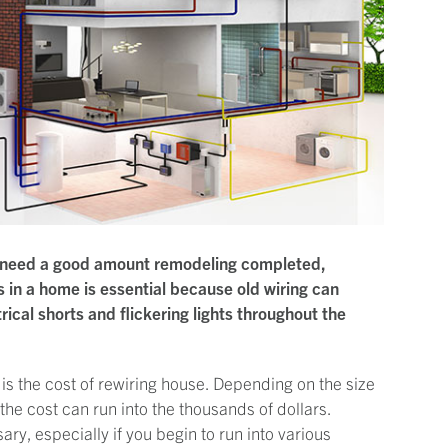
hat need a good amount remodeling completed,
s in a home is essential because old wiring can
cal shorts and flickering lights throughout the
is the cost of rewiring house. Depending on the size
 the cost can run into the thousands of dollars.
ary, especially if you begin to run into various