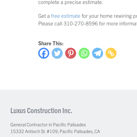
complete a precise estimate.
Get a
free estimate
for your home rewiring p
Please call 310-270-8596 for more informat
Share This:
Luxus Construction Inc.
General Contractor in Pacific Palisades
15332 Antioch St. #109
,
Pacific Palisades
,
CA