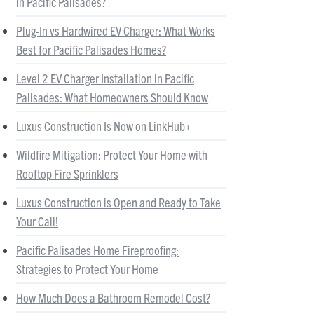
in Pacific Palisades?
Plug-In vs Hardwired EV Charger: What Works
Best for Pacific Palisades Homes?
Level 2 EV Charger Installation in Pacific
Palisades: What Homeowners Should Know
Luxus Construction Is Now on LinkHub+
Wildfire Mitigation: Protect Your Home with
Rooftop Fire Sprinklers
Luxus Construction is Open and Ready to Take
Your Call!
Pacific Palisades Home Fireproofing:
Strategies to Protect Your Home
How Much Does a Bathroom Remodel Cost?