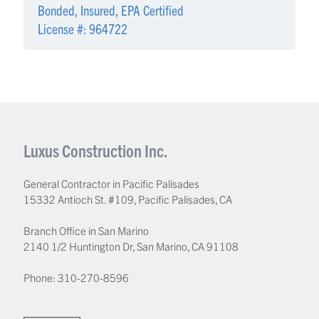
Bonded, Insured, EPA Certified
License #: 964722
Luxus Construction Inc.
General Contractor in Pacific Palisades
15332 Antioch St. #109
,
Pacific Palisades
,
CA
Branch Office in San Marino
2140 1/2 Huntington Dr, San Marino, CA 91108
Phone:
310-270-8596