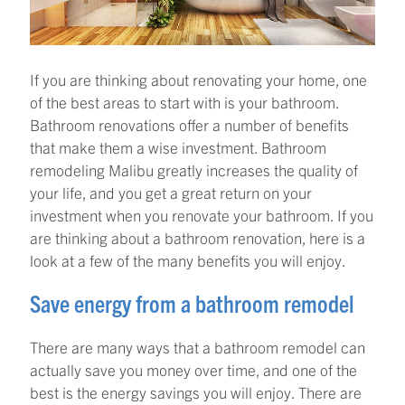
If you are thinking about renovating your home, one
of the best areas to start with is your bathroom.
Bathroom renovations offer a number of benefits
that make them a wise investment. Bathroom
remodeling Malibu greatly increases the quality of
your life, and you get a great return on your
investment when you renovate your bathroom. If you
are thinking about a bathroom renovation, here is a
look at a few of the many benefits you will enjoy.
Save energy from a bathroom remodel
There are many ways that a bathroom remodel can
actually save you money over time, and one of the
best is the energy savings you will enjoy. There are