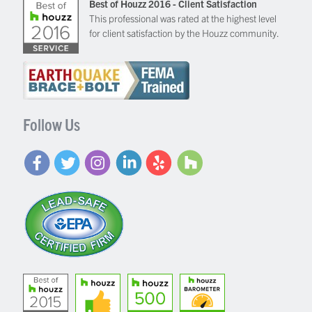
Best of Houzz 2016 - Client Satisfaction
This professional was rated at the highest level
for client satisfaction by the Houzz community.
Follow Us