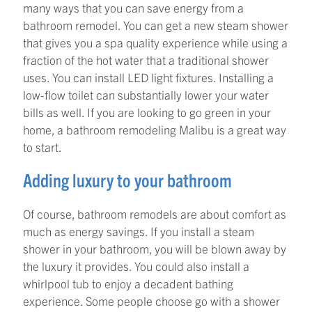
many ways that you can save energy from a
bathroom remodel. You can get a new steam shower
that gives you a spa quality experience while using a
fraction of the hot water that a traditional shower
uses. You can install LED light fixtures. Installing a
low-flow toilet can substantially lower your water
bills as well. If you are looking to go green in your
home, a bathroom remodeling Malibu is a great way
to start.
Adding luxury to your bathroom
Of course, bathroom remodels are about comfort as
much as energy savings. If you install a steam
shower in your bathroom, you will be blown away by
the luxury it provides. You could also install a
whirlpool tub to enjoy a decadent bathing
experience. Some people choose go with a shower