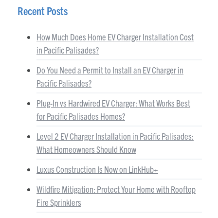
Recent Posts
How Much Does Home EV Charger Installation Cost
in Pacific Palisades?
Do You Need a Permit to Install an EV Charger in
Pacific Palisades?
Plug-In vs Hardwired EV Charger: What Works Best
for Pacific Palisades Homes?
Level 2 EV Charger Installation in Pacific Palisades:
What Homeowners Should Know
Luxus Construction Is Now on LinkHub+
Wildfire Mitigation: Protect Your Home with Rooftop
Fire Sprinklers