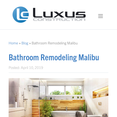
Home
»
Blog
»
Bathroom Remodeling Malibu
Bathroom Remodeling Malibu
Posted:
April 10, 2019