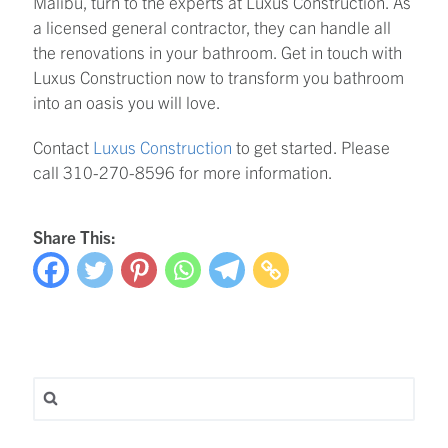
Malibu, turn to the experts at Luxus Construction. As
a licensed general contractor, they can handle all
the renovations in your bathroom. Get in touch with
Luxus Construction now to transform you bathroom
into an oasis you will love.
Contact
Luxus Construction
to get started. Please
call 310-270-8596 for more information.
Share This:
Search for: