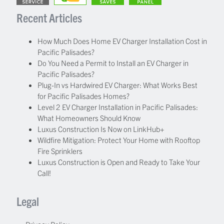
Recent Articles
How Much Does Home EV Charger Installation Cost in
Pacific Palisades?
Do You Need a Permit to Install an EV Charger in
Pacific Palisades?
Plug-In vs Hardwired EV Charger: What Works Best
for Pacific Palisades Homes?
Level 2 EV Charger Installation in Pacific Palisades:
What Homeowners Should Know
Luxus Construction Is Now on LinkHub+
Wildfire Mitigation: Protect Your Home with Rooftop
Fire Sprinklers
Luxus Construction is Open and Ready to Take Your
Call!
Legal