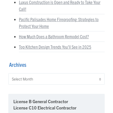
Luxus Construction is Open and Ready to Take Your
Call!
Pacific Palisades Home Fireproofing: Strategies to
Protect Your Home
How Much Does a Bathroom Remodel Cost?
Top Kitchen Design Trends You’ll See in 2025
Archives
Archives
License B General Contractor
License C10 Electrical Contractor