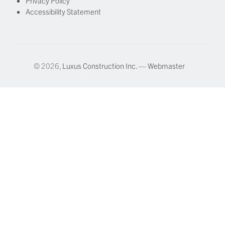
Privacy Policy
Accessibility Statement
© 2026,
Luxus Construction Inc.
—
Webmaster