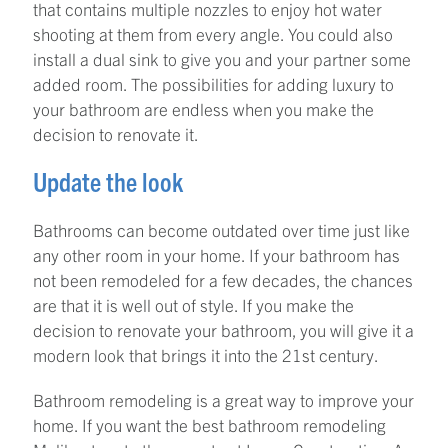
that contains multiple nozzles to enjoy hot water
shooting at them from every angle. You could also
install a dual sink to give you and your partner some
added room. The possibilities for adding luxury to
your bathroom are endless when you make the
decision to renovate it.
Update the look
Bathrooms can become outdated over time just like
any other room in your home. If your bathroom has
not been remodeled for a few decades, the chances
are that it is well out of style. If you make the
decision to renovate your bathroom, you will give it a
modern look that brings it into the 21st century.
Bathroom remodeling is a great way to improve your
home. If you want the best bathroom remodeling