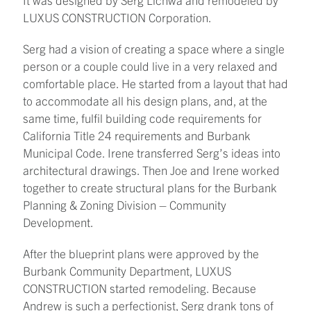
LUXUS CONSTRUCTION Corporation.
Serg had a vision of creating a space where a single
person or a couple could live in a very relaxed and
comfortable place. He started from a layout that had
to accommodate all his design plans, and, at the
same time, fulfil building code requirements for
California Title 24 requirements and Burbank
Municipal Code. Irene transferred Serg’s ideas into
architectural drawings. Then Joe and Irene worked
together to create structural plans for the Burbank
Planning & Zoning Division – Community
Development.
After the blueprint plans were approved by the
Burbank Community Department, LUXUS
CONSTRUCTION started remodeling. Because
Andrew is such a perfectionist, Serg drank tons of