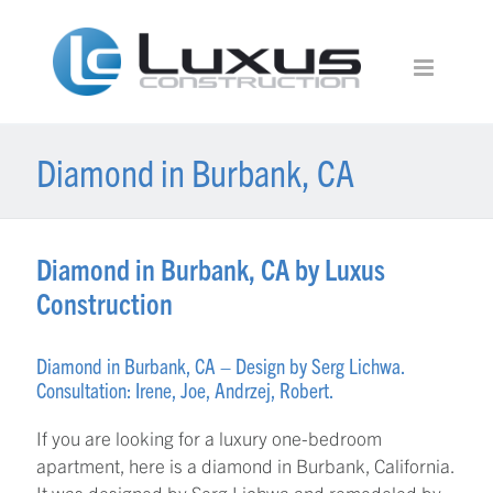
Diamond in Burbank, CA
Diamond in Burbank, CA by Luxus
Construction
Diamond in Burbank, CA – Design by Serg Lichwa.
Consultation: Irene, Joe, Andrzej, Robert.
If you are looking for a luxury one-bedroom
apartment, here is a diamond in Burbank, California.
It was designed by Serg Lichwa and remodeled by