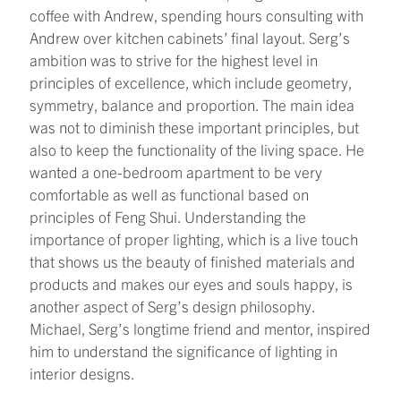
coffee with Andrew, spending hours consulting with
Andrew over kitchen cabinets’ final layout. Serg’s
ambition was to strive for the highest level in
principles of excellence, which include geometry,
symmetry, balance and proportion. The main idea
was not to diminish these important principles, but
also to keep the functionality of the living space. He
wanted a one-bedroom apartment to be very
comfortable as well as functional based on
principles of Feng Shui. Understanding the
importance of proper lighting, which is a live touch
that shows us the beauty of finished materials and
products and makes our eyes and souls happy, is
another aspect of Serg’s design philosophy.
Michael, Serg’s longtime friend and mentor, inspired
him to understand the significance of lighting in
interior designs.