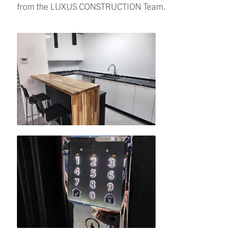
from the LUXUS CONSTRUCTION Team.