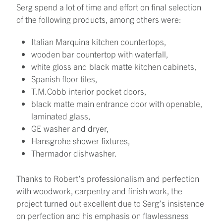
Serg spend a lot of time and effort on final selection
of the following products, among others were:
Italian Marquina kitchen countertops,
wooden bar countertop with waterfall,
white gloss and black matte kitchen cabinets,
Spanish floor tiles,
T.M.Cobb interior pocket doors,
black matte main entrance door with openable,
laminated glass,
GE washer and dryer,
Hansgrohe shower fixtures,
Thermador dishwasher.
Thanks to Robert’s professionalism and perfection
with woodwork, carpentry and finish work, the
project turned out excellent due to Serg’s insistence
on perfection and his emphasis on flawlessness