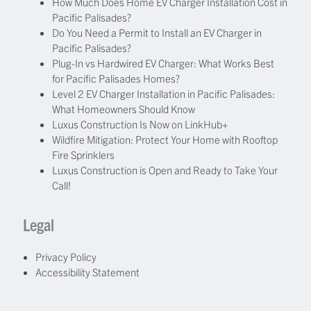
How Much Does Home EV Charger Installation Cost in
Pacific Palisades?
Do You Need a Permit to Install an EV Charger in
Pacific Palisades?
Plug-In vs Hardwired EV Charger: What Works Best
for Pacific Palisades Homes?
Level 2 EV Charger Installation in Pacific Palisades:
What Homeowners Should Know
Luxus Construction Is Now on LinkHub+
Wildfire Mitigation: Protect Your Home with Rooftop
Fire Sprinklers
Luxus Construction is Open and Ready to Take Your
Call!
Legal
Privacy Policy
Accessibility Statement