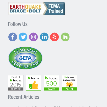
Follow Us
Recent Articles