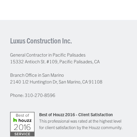
Luxus Construction Inc.
General Contractor in Pacific Palisades
15332 Antioch St. #109
,
Pacific Palisades
,
CA
Branch Office in San Marino
2140 1/2 Huntington Dr, San Marino, CA 91108
Phone:
310-270-8596
Best of Houzz 2016 - Client Satisfaction
This professional was rated at the highest level
for client satisfaction by the Houzz community.